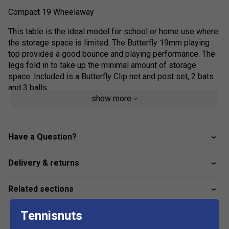
Compact 19 Wheelaway
This table is the ideal model for school or home use where
the storage space is limited. The Butterfly 19mm playing
top provides a good bounce and playing performance. The
legs fold in to take up the minimal amount of storage
space. Included is a Butterfly Clip net and post set, 2 bats
and 3 balls.
show more
Ideal indoor table for home and school use where
storage space is limited.
19mm playing surface.
Have a Question?
Protective, steel frame with magenta corner pieces.
Delivery & returns
Legs fold in for storage.
2 wheels on each half for easy movement.
Related sections
Stores away using minimal space.
Conforms to and certificate issued for the new
Tennisnuts
Central European Norm (CEN) safety regulations: EN