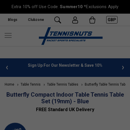
Extra 10% off Use Code:
Summer10
*Exclusions Apply
GBP
Blogs
Clubzone
 info
Sign Up For Our Newsletter & Save 10%
FREE
Home
Table Tennis
Table Tennis Tables
Butterfly Table Tennis Table
Butterfly Compact Indoor Table Tennis Table
Set (19mm) - Blue
FREE Standard UK Delivery