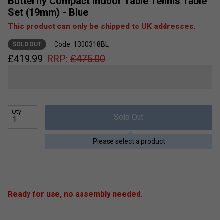
Butterfly Compact Indoor Table Tennis Table
Set (19mm) - Blue
This product can only be shipped to UK addresses.
Code: 1300318BL
SOLD OUT
£
419.99
RRP:
£
475.00
Qty
Sold Out
Please select a product
Ready for use, no assembly needed.