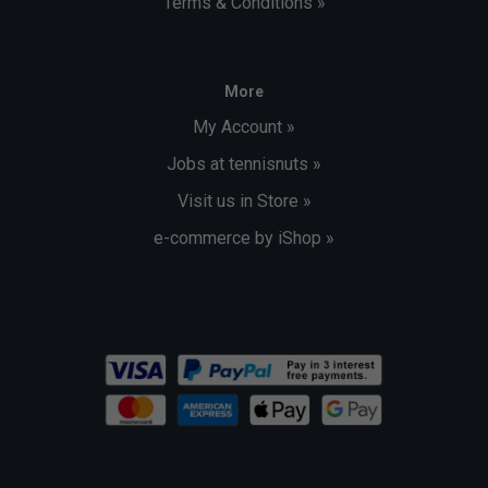
Terms & Conditions »
More
My Account »
Jobs at tennisnuts »
Visit us in Store »
e-commerce by iShop »