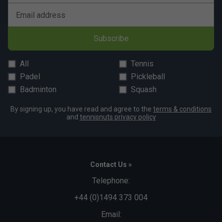
Email address
Subscribe
All
Tennis
Padel
Pickleball
Badminton
Squash
By signing up, you have read and agree to the
terms & conditions
and
tennisnuts privacy policy
Contact Us »
Telephone:
+44 (0)1494 373 004
Email: