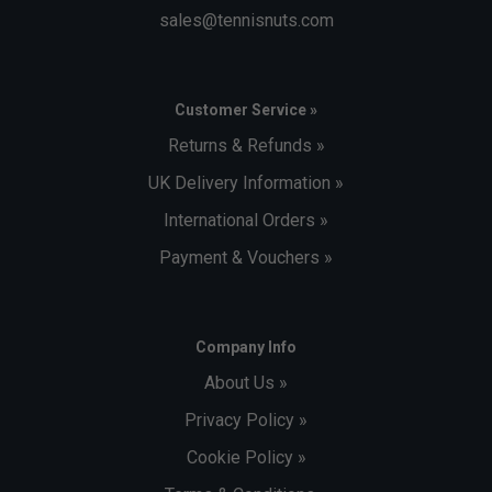
sales@tennisnuts.com
Customer Service »
Returns & Refunds »
UK Delivery Information »
International Orders »
Payment & Vouchers »
Company Info
About Us »
Privacy Policy »
Cookie Policy »