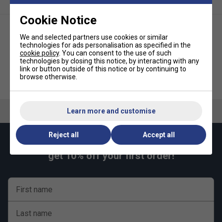
14468-1.
Cookie Notice
Includes a Butterfly Clip net and post set.
Includes 2 reverse sponge bats and 3 quality practice
We and selected partners use cookies or similar
balls.
technologies for ads personalisation as specified in the
cookie policy
. You can consent to the use of such
Choice of attractive green or blue playing top with
technologies by closing this notice, by interacting with any
link or button outside of this notice or by continuing to
matching light silver legs and undercarriage.
Butterfly Compact Indoor Table
Butterfly Easifold Rollaway
browse otherwise.
Tennis Table Set (16mm) -
Indoor Table Tennis Table Set
3 years guarantee (table only).
Green
(19mm) - Blue
Ready assembled.
Learn more and customise
Dimensions:
In use : 9’ long x 5’ wide x 2’ 6” high (275 x 153 x 77cm)
Reject all
Accept all
Keep up with our amazing regular offers and
Storage : 4’ 8” high x 5’ wide x 6” deep (142 x 153 x 14cm)
get 10% off your first order!
Unpacked weight : 66kg
First name
Last name