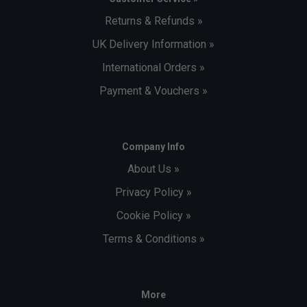
Returns & Refunds »
UK Delivery Information »
International Orders »
Payment & Vouchers »
Company Info
About Us »
Privacy Policy »
Cookie Policy »
Terms & Conditions »
More