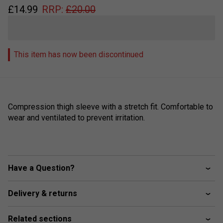
£
14.99
RRP:
£
20.00
This item has now been discontinued
Compression thigh sleeve with a stretch fit. Comfortable to
wear and ventilated to prevent irritation.
Have a Question?
Delivery & returns
Related sections