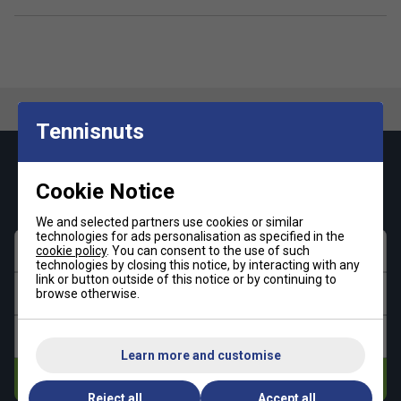
Tennisnuts
Keep up with our amazing regular offers and
Cookie Notice
get 10% off your first order!
We and selected partners use cookies or similar
technologies for ads personalisation as specified in the
First name
cookie policy
. You can consent to the use of such
technologies by closing this notice, by interacting with any
link or button outside of this notice or by continuing to
Last name
browse otherwise.
Email address
Learn more and customise
Subscribe
Reject all
Accept all