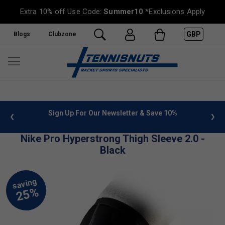
Extra 10% off Use Code:
Summer10
*Exclusions Apply
GBP
Blogs
Clubzone
 info
Sign Up For Our Newsletter & Save 10%
FREE
Nike Pro Hyperstrong Thigh Sleeve 2.0 -
Black