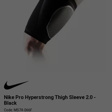
Nike Pro Hyperstrong Thigh Sleeve 2.0 -
Black
Code: MS74-066F