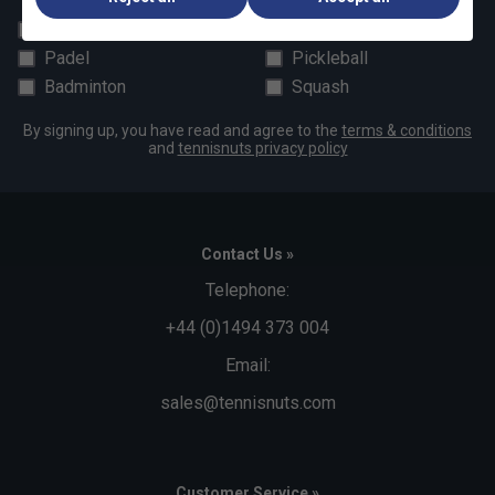
All
Tennis
Padel
Pickleball
Badminton
Squash
By signing up, you have read and agree to the
terms & conditions
and
tennisnuts privacy policy
Contact Us »
Telephone:
+44 (0)1494 373 004
Email:
sales@tennisnuts.com
Customer Service »