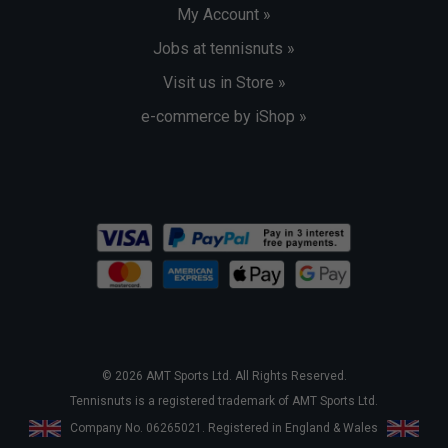
My Account »
Jobs at tennisnuts »
Visit us in Store »
e-commerce by iShop »
© 2026 AMT Sports Ltd. All Rights Reserved.
Tennisnuts is a registered trademark of AMT Sports Ltd.
Company No. 06265021. Registered in England & Wales