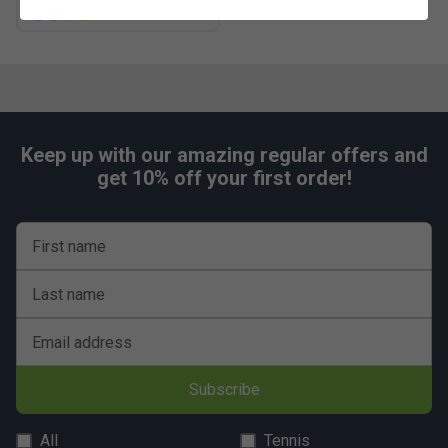
more colours
Keep up with our amazing regular offers and
get 10% off your first order!
First name
Last name
Email address
Subscribe
All
Tennis