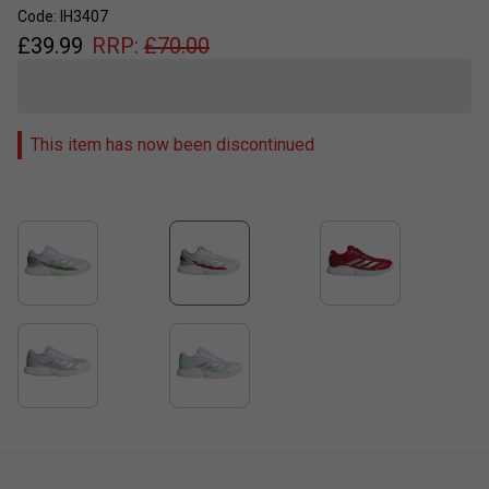
Code: IH3407
£
39.99
RRP:
£
70.00
This item has now been discontinued