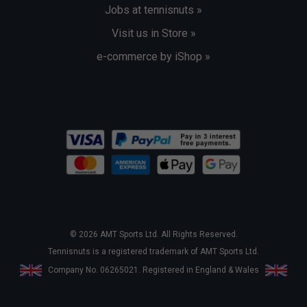
Jobs at tennisnuts »
Visit us in Store »
e-commerce by iShop »
© 2026 AMT Sports Ltd. All Rights Reserved.
Tennisnuts is a registered trademark of AMT Sports Ltd.
Company No. 06265021. Registered in England & Wales