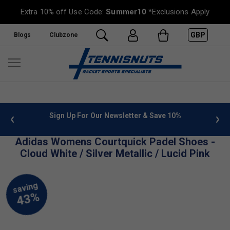
Extra 10% off Use Code:
Summer10
*Exclusions Apply
GBP
Blogs
Clubzone
 info
Sign Up For Our Newsletter & Save 10%
FREE
Adidas Womens Courtquick Padel Shoes -
Cloud White / Silver Metallic / Lucid Pink