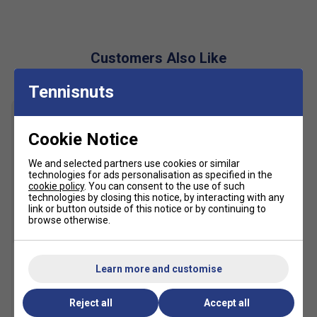
Cloudfoam Padding
: Ensures all-day comfort and
impact absorption.
Adituff Toe
: Reinforced for durability and toe
Customers Also Like
protection during intense rallies.
Tennisnuts
Adiwear Outsole
: Offers excellent grip and abrasion
resistance for long-lasting performance.
Sustainable Design
: Made with at least 20%
Cookie Notice
recycled materials to reduce waste and
environmental impact.
We and selected partners use cookies or similar
technologies for ads personalisation as specified in the
cookie policy
. You can consent to the use of such
technologies by closing this notice, by interacting with any
link or button outside of this notice or by continuing to
browse otherwise.
Learn more and customise
Karakal Mid Calf X4 Socks
(1 Pair) - Black/Grey
£9.99
Reject all
Accept all