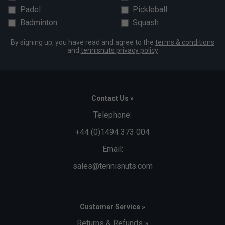
Padel
Pickleball
Badminton
Squash
By signing up, you have read and agree to the
terms & conditions
and
tennisnuts privacy policy
Contact Us »
Telephone:
+44 (0)1494 373 004
Email:
sales@tennisnuts.com
Customer Service »
Returns & Refunds »