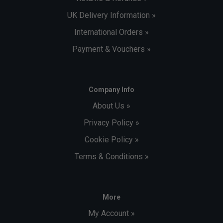
UK Delivery Information »
International Orders »
Payment & Vouchers »
Company Info
About Us »
Privacy Policy »
Cookie Policy »
Terms & Conditions »
More
My Account »