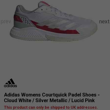
Adidas Womens Courtquick Padel Shoes -
Cloud White / Silver Metallic / Lucid Pink
This product can only be shipped to UK addresses.