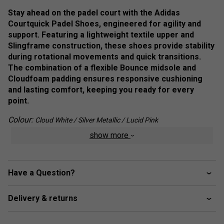
Stay ahead on the padel court with the Adidas
Courtquick Padel Shoes, engineered for agility and
support. Featuring a lightweight textile upper and
Slingframe construction, these shoes provide stability
during rotational movements and quick transitions.
The combination of a flexible Bounce midsole and
Cloudfoam padding ensures responsive cushioning
and lasting comfort, keeping you ready for every
point.
Colour:
Cloud White / Silver Metallic / Lucid Pink
show more
Product Details :
Lightweight Textile Upper:
Provides breathability
and agility for quick movements.
Have a Question?
Slingframe Construction
: Enhances stability for
smooth transitions and rotational support.
Delivery & returns
Bounce Midsole
: Delivers responsive cushioning to
keep you on the front foot.