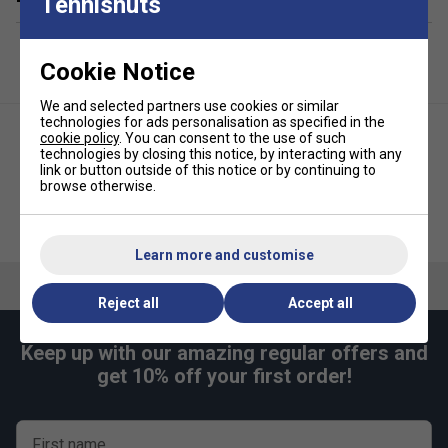
Tennisnuts
Cookie Notice
We and selected partners use cookies or similar
technologies for ads personalisation as specified in the
cookie policy
. You can consent to the use of such
technologies by closing this notice, by interacting with any
link or button outside of this notice or by continuing to
browse otherwise.
Li-Ning ABSS085 Badminton
HEAD Tour Racket Bag S - Teal
Backpack - Blue/White
Learn more and customise
Reject all
Accept all
Keep up with our amazing regular offers and
get 10% off your first order!
First name