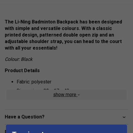
The Li-Ning Badminton Backpack has been designed
with simple and versatile colours. With a classic
printed design, patterned double open zip and an
adjustable shoulder strap, you can head to the court
with all your essentials!
Colour: Black
Product Details
Fabric: polyester
Dimensions: 32 x 17 x 48 cm
show more
Have a Question?
Delivery & returns