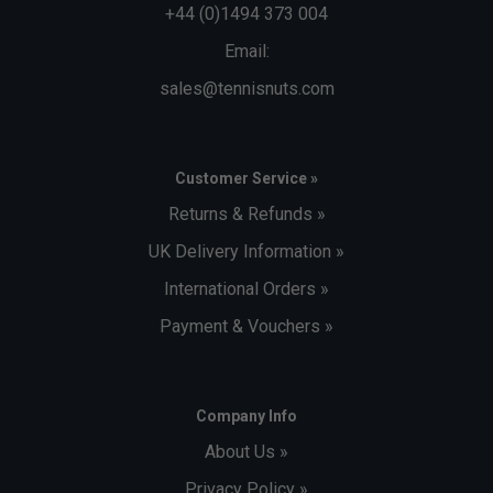
+44 (0)1494 373 004
Email:
sales@tennisnuts.com
Customer Service »
Returns & Refunds »
UK Delivery Information »
International Orders »
Payment & Vouchers »
Company Info
About Us »
Privacy Policy »