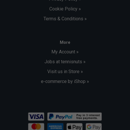
Cookie Policy »
Terms & Conditions »
More
My Account »
Jobs at tennisnuts »
Visit us in Store »
e-commerce by iShop »