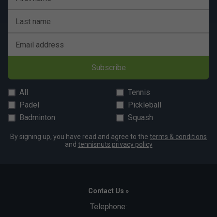
Last name
Email address
Subscribe
All
Tennis
Padel
Pickleball
Badminton
Squash
By signing up, you have read and agree to the
terms & conditions
and
tennisnuts privacy policy
Contact Us »
Telephone: