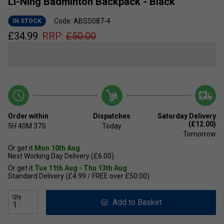
Li-Ning Badminton Backpack - Black
Code: ABSS087-4
IN STOCK
£
34.99
RRP:
£
50.00
Order within
Dispatches
Saturday Delivery
(£12.00)
5H
40M
36S
Today
Tomorrow
Or get it
Mon 10th Aug
Next Working Day Delivery (£6.00)
Or get it
Tue 11th Aug - Thu 13th Aug
Standard Delivery (£4.99 / FREE over £50.00)
Qty
Add to Basket