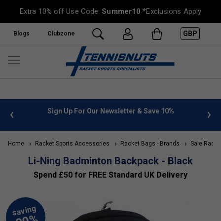
Extra 10% off Use Code:
Summer10
*Exclusions Apply
GBP
Blogs
Clubzone
 info
Sign Up For Our Newsletter & Save 10%
FREE
Home
Racket Sports Accessories
Racket Bags - Brands
Sale Racke
Li-Ning Badminton Backpack - Black
Spend £50 for FREE Standard UK Delivery