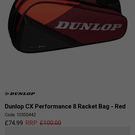
Dunlop CX Performance 8 Racket Bag - Red
Code: 10350442
£
74.99
RRP:
£
100.00