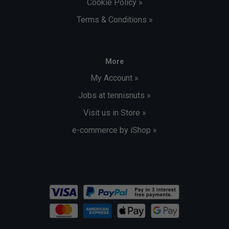
Cookie Policy »
Terms & Conditions »
More
My Account »
Jobs at tennisnuts »
Visit us in Store »
e-commerce by iShop »