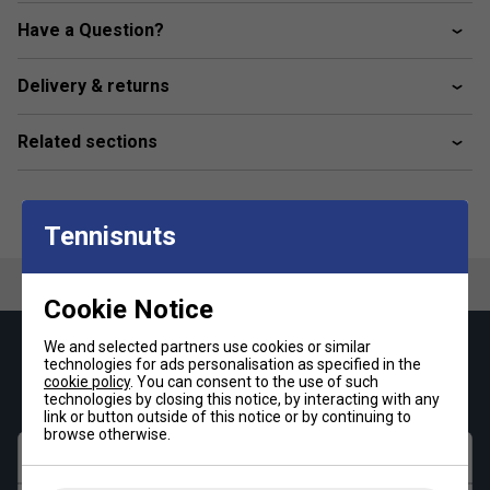
Have a Question?
Delivery & returns
Related sections
Tennisnuts
Cookie Notice
We and selected partners use cookies or similar
Keep up with our amazing regular offers and
technologies for ads personalisation as specified in the
get 10% off your first order!
cookie policy
. You can consent to the use of such
technologies by closing this notice, by interacting with any
link or button outside of this notice or by continuing to
browse otherwise.
First name