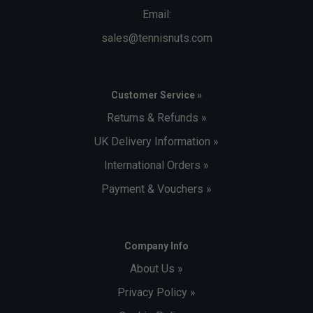
Email:
sales@tennisnuts.com
Customer Service »
Returns & Refunds »
UK Delivery Information »
International Orders »
Payment & Vouchers »
Company Info
About Us »
Privacy Policy »