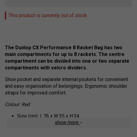
This product is currently out of stock
The Dunlop CX Performance 8 Racket Bag has two
main compartments for up to 8 rackets. The centre
compartment can be divided into one or two separate
compartments with velcro dividers.
Shoe pocket and separate internal pockets for convenient
and easy organisation of belongings. Ergonomic shoulder
straps for improved comfort.
Colour: Red
Size (cm): L:76 x W:35 x H:34
show more
Volume (l): 65