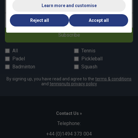
Last name
Learn more and customise
Email address
Reject all
Accept all
Subscribe
All
Tennis
Padel
Pickleball
Badminton
Squash
By signing up, you have read and agree to the
terms & conditions
and
tennisnuts privacy policy
Contact Us »
Telephone:
+44 (0)1494 373 004