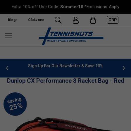
Extra 10% off Use Code:
Summer10
*Exclusions Apply
GBP
Blogs
Clubzone
 info
Sign Up For Our Newsletter & Save 10%
FREE
Dunlop CX Performance 8 Racket Bag - Red