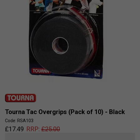
Tourna Tac Overgrips (Pack of 10) - Black
Code: RSA103
£
17.49
RRP:
£
25.00