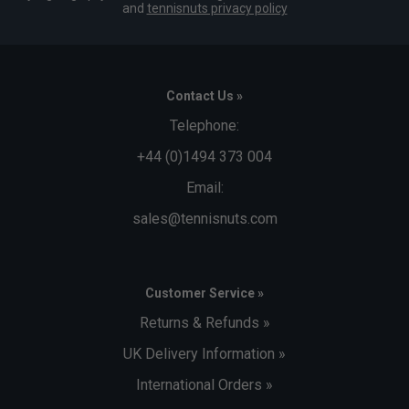
and
tennisnuts privacy policy
Contact Us »
Telephone:
+44 (0)1494 373 004
Email:
sales@tennisnuts.com
Customer Service »
Returns & Refunds »
UK Delivery Information »
International Orders »