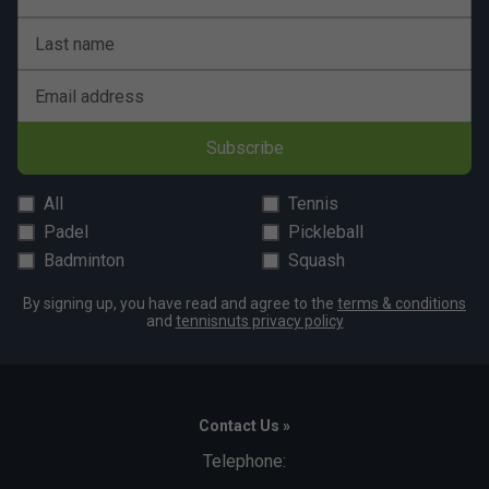
Last name
Email address
Subscribe
All
Tennis
Padel
Pickleball
Badminton
Squash
By signing up, you have read and agree to the
terms & conditions
and
tennisnuts privacy policy
Contact Us »
Telephone: