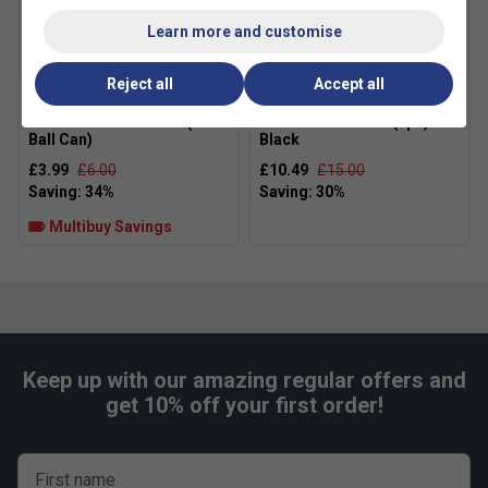
Fit
Learn more and customise
SALE
SALE
Reject all
Accept all
Head Padel One Balls (3
Asics Crew Socks (1pk) -
Ball Can)
Black
£3.99
£6.00
£10.49
£15.00
Multibuy Savings
Keep up with our amazing regular offers and
get 10% off your first order!
First name