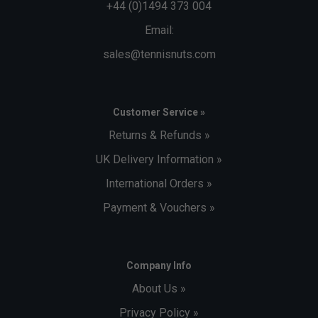
+44 (0)1494 373 004
Email:
sales@tennisnuts.com
Customer Service »
Returns & Refunds »
UK Delivery Information »
International Orders »
Payment & Vouchers »
Company Info
About Us »
Privacy Policy »