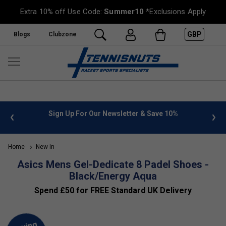
Extra 10% off Use Code:
Summer10
*Exclusions Apply
GBP
Blogs
Clubzone
 info
Sign Up For Our Newsletter & Save 10%
FREE
Home
New In
Asics Mens Gel-Dedicate 8 Padel Shoes -
Black/Energy Aqua
Spend £50 for FREE Standard UK Delivery