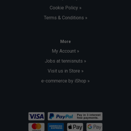
Cookie Policy »
Terms & Conditions »
More
My Account »
Jobs at tennisnuts »
Visit us in Store »
e-commerce by iShop »