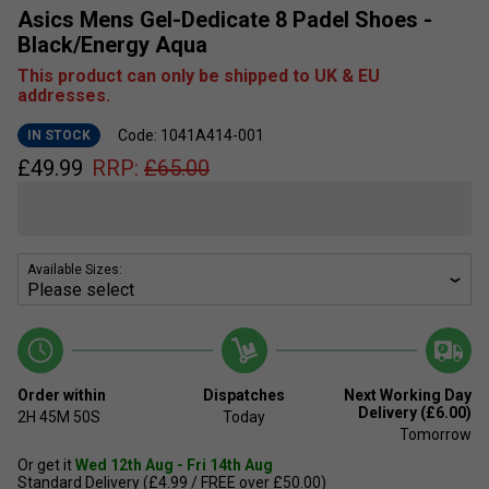
Asics Mens Gel-Dedicate 8 Padel Shoes -
Black/Energy Aqua
This product can only be shipped to UK & EU
addresses.
Code: 1041A414-001
IN STOCK
£
49.99
RRP:
£
65.00
Available Sizes:
Order within
Dispatches
Next Working Day
Delivery (£6.00)
2H
45M
49S
Today
Tomorrow
Or get it
Wed 12th Aug - Fri 14th Aug
Standard Delivery (£4.99 / FREE over £50.00)