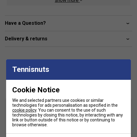
show more
Crafted with a TRUSSTIC support unit and a wrap-up
outsole, this shoe optimizes stability while facilitating
unrestricted foot movement. This empowers you to
manoeuvre effortlessly, especially when changing
Have a Question?
directions laterally.
Delivery & returns
Product Details
Padel court design
GEL technology cushioning - Provides excellent
Tennisnuts
shock absorption
Customers Also Like
Fit
Cookie Notice
We and selected partners use cookies or similar
Snug Fit
True to size
Larger Fit
technologies for ads personalisation as specified in the
cookie policy
. You can consent to the use of such
Width
technologies by closing this notice, by interacting with any
link or button outside of this notice or by continuing to
browse otherwise.
Narrower
True to size
Wider Fit