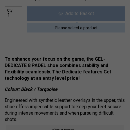
Qty
Add to Basket
Please select a product
To enhance your focus on the game, the GEL-
DEDICATE 8 PADEL shoe combines stability and
flexibility seamlessly.
The Dedicate features Gel
technology at an entry level price!
Colour:
Black / Turquoise
Engineered with synthetic leather overlays in the upper, this
shoe offers impeccable support to keep your feet secure
during intense movements and when pursuing difficult
shots.