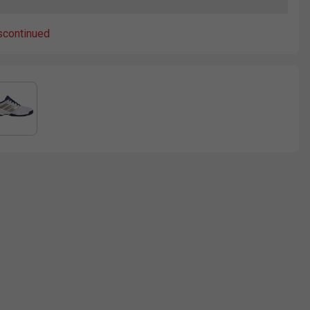
scontinued