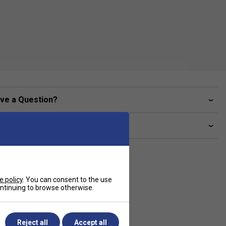
ve a Question?
livery & returns
e policy
. You can consent to the use
continuing to browse otherwise.
Reject all
Accept all