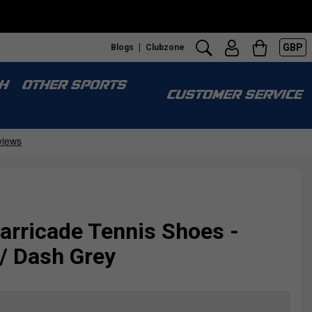
GBP
Blogs
Clubzone
H
OTHER SPORTS
CUSTOMER SERVICE
arricade Tennis Shoes -
 / Dash Grey