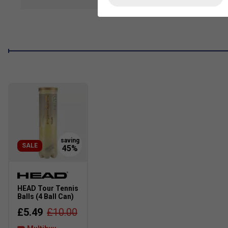
show mor
Lightweight textile upper
- Breathable design for all-
Soft textile lining
- Smooth feel against the foot for a
Lace-up closure
- Secure, adjustable fit
Regular fit
- True to size for everyday wear on and off t
Sustainably made
- Contains
at least 20% recycled c
SALE
HEAD Tour Tennis
Balls (4 Ball Can)
£5.49
£10.00