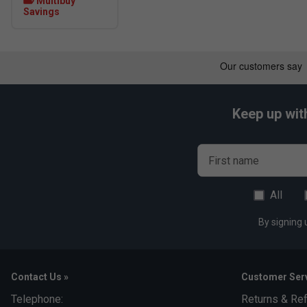
Multibuy
Savings
Keep up wit
First name
All
By signing 
Contact Us »
Customer Serv
Telephone:
Returns & Re