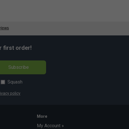
first order!
Subscribe
Squash
ivacy policy
More
My Account »