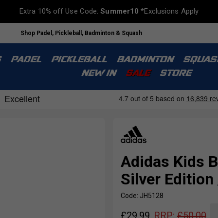
Extra 10% off Use Code:
Summer10
*Exclusions Apply
Shop Padel, Pickleball, Badminton & Squash
S
PADEL
PICKLEBALL
BADMINTON
SQUAS
NEW IN
SALE
STORE
Adidas Kids B
Silver Edition
Code: JH5128
£
29.99
RRP:
£
50.00