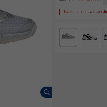
This item has now been di