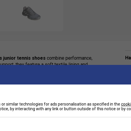
Ha
s junior tennis shoes
combine performance,
upport, they feature a soft textile lining and
 for dynamic footwork during intense rallies. The
De
surfaces without leaving scuffs, keeping focus
support adidas' ongoing commitment to reducing
ural resources.
or similar technologies for ads personalisation as specified in the
cooki
tice, by interacting with any link or button outside of this notice or by 