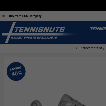
Buy from a UK Company
TENNI