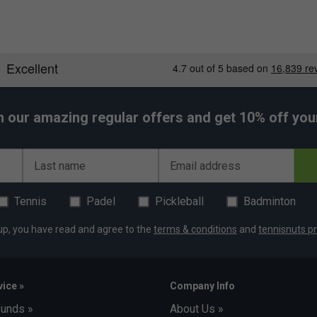
h our amazing regular offers and get 10% off your 
Last name
Email address
Tennis
Padel
Pickleball
Badminton
up, you have read and agree to the
terms & conditions
and
tennisnuts pr
ice »
Company Info
funds »
About Us »