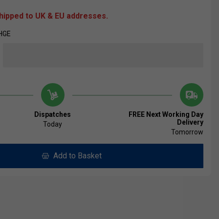
shipped to UK & EU addresses.
HGE
Dispatches
FREE Next Working Day
Delivery
Today
Tomorrow
Add to Basket