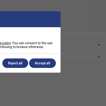
e policy
. You can consent to the use
ve a Question?
continuing to browse otherwise.
livery & returns
Reject all
Accept all