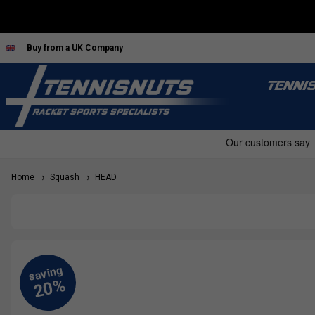
Buy from a UK Company
TENNI
Home
Squash
HEAD