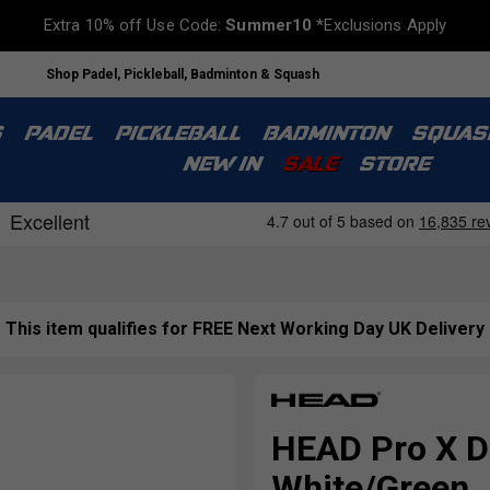
Extra 10% off Use Code:
Summer10
*Exclusions Apply
Shop Padel, Pickleball, Badminton & Squash
S
PADEL
PICKLEBALL
BADMINTON
SQUAS
NEW IN
SALE
STORE
This item qualifies for FREE Next Working Day UK Delivery
HEAD Pro X Du
White/Green