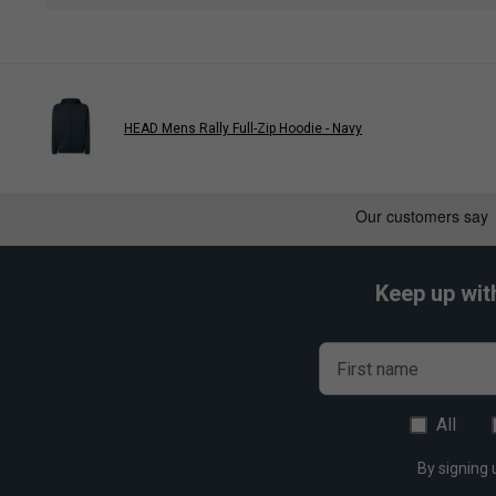
CCT+ Climate Control Technology:
Advanced thermal 
preserving string tension and racket integrity.
Ventilated Shoe Compartment:
Dedicated, breathable
preventing odours and moisture from affecting other gea
HEAD Mens Rally Full-Zip Hoodie - Navy
Improved Carry System:
Ergonomically designed stra
transport, whether carried by hand or on the shoulder.
Keep up wit
First name
All
By signing 