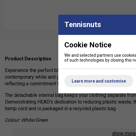
Tennisnuts
Cookie Notice
We and selected partners use cookies 
Product Description
of such technologies by closing this no
Experience the perfect blend of style and innovation with th
contemporary white and green aesthetic, this premium tennis b
Learn more and customise
reflecting a commitment to sustainability without compromisi
The detachable internal bag keeps your clothing separate from
Demonstrating HEAD’s dedication to reducing plastic waste, t
hemp cord and is packaged in a recycled plastic bag.
Colour: White/Green
Product Details
show mor