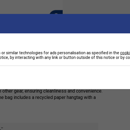
or similar technologies for ads personalisation as specified in the
cooki
Ha
tice, by interacting with any link or button outside of this notice or by 
e limited-edition PRO X DUFFLE BAG L. Showcasing a
De
ag is expertly crafted from recycled PET bottles,
ng on performance.
 other gear, ensuring cleanliness and convenience.
he bag includes a recycled paper hangtag with a
e