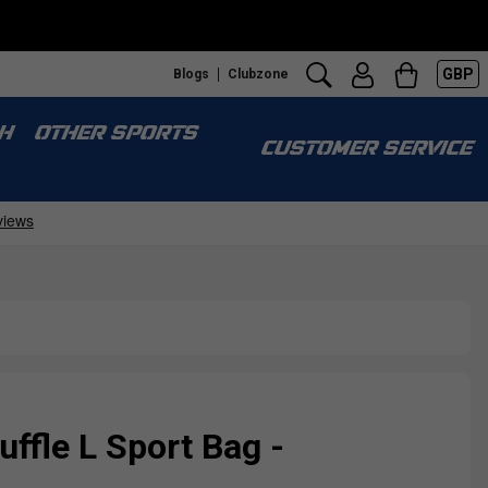
GBP
Blogs
Clubzone
H
OTHER SPORTS
CUSTOMER SERVICE
ffle L Sport Bag -