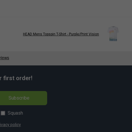
HEAD Mens Topspin T-Shirt - Purple/Print Vision
first order!
Subscribe
Squash
ivacy policy