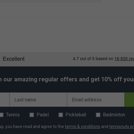
lining protects rackets from extreme heat and cold,
 section keeps footwear separate and fresh,
r.
ps and handles provide maximum comfort for easy
h our amazing regular offers and get 10% off your 
Last name
Email address
Tennis
Padel
Pickleball
Badminton
up, you have read and agree to the
terms & conditions
and
tennisnuts pr