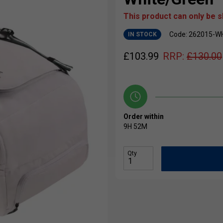
This product can only be 
Code: 262015-W
IN STOCK
£
103.99
RRP:
£
130.00
Order within
9H
52M
Qty