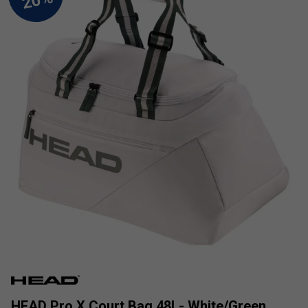
HEAD Pro X Court Bag 48L- White/Green