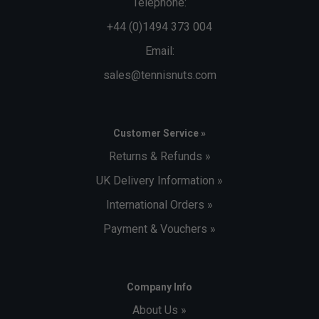
Telephone:
+44 (0)1494 373 004
Email:
sales@tennisnuts.com
Customer Service »
Returns & Refunds »
UK Delivery Information »
International Orders »
Payment & Vouchers »
Company Info
About Us »