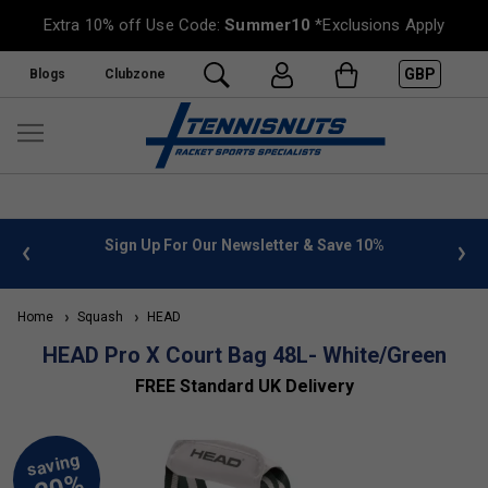
Extra 10% off Use Code:
Summer10
*Exclusions Apply
GBP
Blogs
Clubzone
 info
Sign Up For Our Newsletter & Save 10%
FREE
Home
Squash
HEAD
HEAD Pro X Court Bag 48L- White/Green
FREE Standard UK Delivery