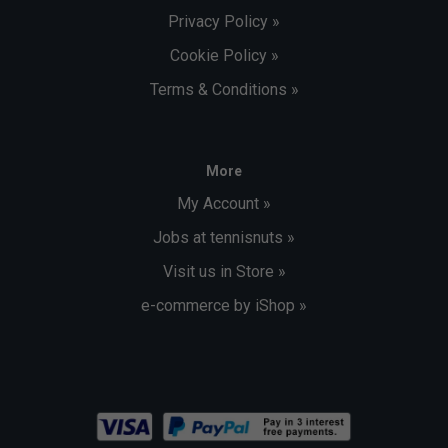
Privacy Policy »
Cookie Policy »
Terms & Conditions »
More
My Account »
Jobs at tennisnuts »
Visit us in Store »
e-commerce by iShop »