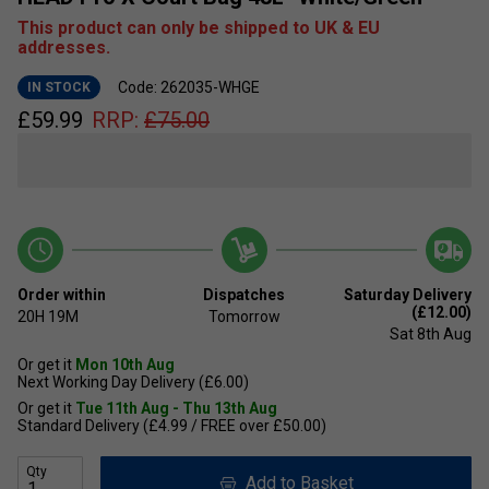
This product can only be shipped to UK & EU
addresses.
Code: 262035-WHGE
IN STOCK
£
59.99
RRP:
£
75.00
Order within
Dispatches
Saturday Delivery
(£12.00)
20H
19M
Tomorrow
Sat 8th Aug
Or get it
Mon 10th Aug
Next Working Day Delivery (£6.00)
Or get it
Tue 11th Aug - Thu 13th Aug
Standard Delivery (£4.99 / FREE over £50.00)
Qty
Add to Basket