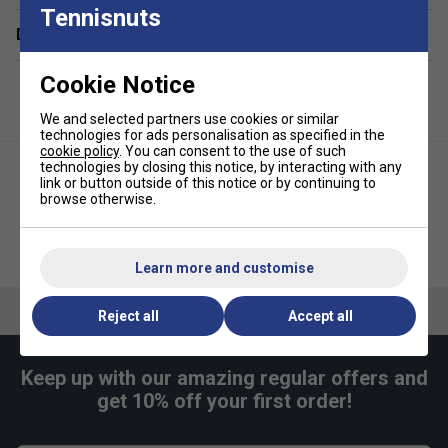
Tennisnuts
Delivery & returns
Generous main compartment for clothing, racquets,
and essentials
Cookie Notice
Integrated ventilated shoe compartment to separate
footwear from other gear
We and selected partners use cookies or similar
technologies for ads personalisation as specified in the
Large front accessory pocket for quick access to
cookie policy
. You can consent to the use of such
valuables and accessories
technologies by closing this notice, by interacting with any
link or button outside of this notice or by continuing to
Spacious side pocket for additional storage and
browse otherwise.
organisation
Adjustable shoulder straps for comfortable,
Head Tour Racket Bag S - Purple
Head Tour Backpack 25L - Black
customisable carrying
Learn more and customise
Durable top handles and practical side handle for
Reject all
Accept all
versatile transport options
Hangtag made from recycled paper and secured with
a hemp cord, highlighting sustainable packaging
Keep up with our amazing regular offers and
get 10% off your first order!
Supplied in a recycled plastic bag for reduced
environmental impact