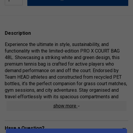
Description
Experience the ultimate in style, sustainability, and
functionality with the limited-edition PRO X COURT BAG
48L. Showcasing a striking white and green design, this
premium tennis bag is crafted for active players who
demand performance on and off the court. Endorsed by
Team HEAD athletes and constructed from recycled PET
bottles, it’s the perfect companion for grass court matches,
gym sessions, and city adventures. Stay organised and
travel effortlessly with its spacious compartments and
versatile carrying options, all while supporting eco-friendly
show more
innovation.
Colour: White/Green
Have a Question?
Range Technologies