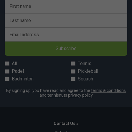
First name
Last name
Email address
Subscribe
All
Tennis
Padel
Pickleball
Badminton
Squash
By signing up, you have read and agree to the
terms & conditions
and
tennisnuts privacy policy
Contact Us »