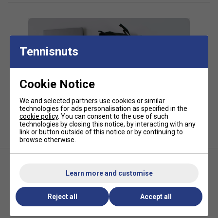
20% PU, 5% Nylon
*Suitable for padel and pickleball
Tennisnuts
Cookie Notice
We and selected partners use cookies or similar
technologies for ads personalisation as specified in the
cookie policy
. You can consent to the use of such
technologies by closing this notice, by interacting with any
link or button outside of this notice or by continuing to
browse otherwise.
Learn more and customise
Reject all
Accept all
HEAD Tour Large Padel Bag -
HEAD Tour Padel Bag L - Sharp
Orange
Green