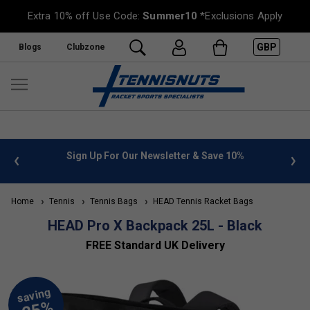
Extra 10% off Use Code:
Summer10
*Exclusions Apply
GBP
Blogs
Clubzone
 info
Sign Up For Our Newsletter & Save 10%
FREE
Home
Tennis
Tennis Bags
HEAD Tennis Racket Bags
HEAD Pro X Backpack 25L - Black
FREE Standard UK Delivery