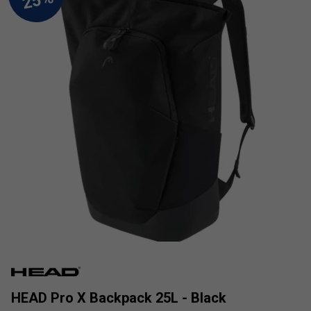
HEAD Pro X Backpack 25L - Black