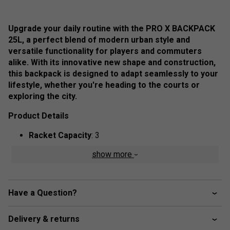
Upgrade your daily routine with the PRO X BACKPACK
25L, a perfect blend of modern urban style and
versatile functionality for players and commuters
alike. With its innovative new shape and construction,
this backpack is designed to adapt seamlessly to your
lifestyle, whether you're heading to the courts or
exploring the city.
Product Details
Racket Capacity
: 3
Compartments:
2 Main, 1 Padded Racket, 1 Big
show more
Front Zipper Pocket, 1 Accessory Zipper Pocket, 1
Mesh Pocket
Volume:
25L
Have a Question?
Dimensions:
43cm x 54.5cm x 23.5cm
Delivery & returns
Material:
100% Polyester,
Outside:
75% Polyester,