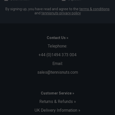
By signing up, you have read and agree to the
terms & conditions
and
tennisnuts privacy policy
Contact Us »
Telephone:
+44 (0)1494 373 004
Email:
sales@tennisnuts.com
Customer Service »
Returns & Refunds »
UK Delivery Information »