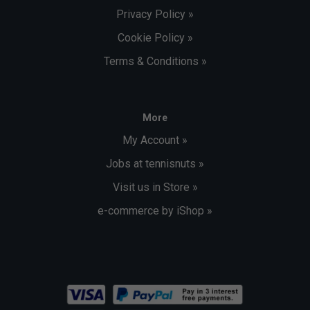
Privacy Policy »
Cookie Policy »
Terms & Conditions »
More
My Account »
Jobs at tennisnuts »
Visit us in Store »
e-commerce by iShop »