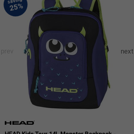
HEAD Kids Tour 14L Monster Backpack -