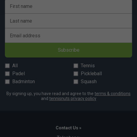
First name
Last name
Email address
Subscribe
All
Tennis
Padel
Pickleball
Badminton
Squash
By signing up, you have read and agree to the
terms & conditions
and
tennisnuts privacy policy
Contact Us »