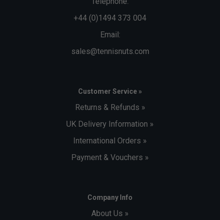
Telephone:
+44 (0)1494 373 004
Email:
sales@tennisnuts.com
Customer Service »
Returns & Refunds »
UK Delivery Information »
International Orders »
Payment & Vouchers »
Company Info
About Us »