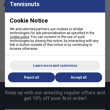
Tennisnuts
Delivery & returns
Compartments:
1 Main, 1 Back For Racket, 1 Front
Zipper
Cookie Notice
Volume:
14L
Dimensions:
30cm x 36cm x 16cm
We and selected partners use cookies or similar
technologies for ads personalisation as specified in the
Material:
100% Polyester
cookie policy
. You can consent to the use of such
technologies by closing this notice, by interacting with any
link or button outside of this notice or by continuing to
browse otherwise.
HEAD Kids Tour 14L Backpack -
HEAD Tour Padel Bag L - Fluo
Black/White
Orange
Learn more and customise
Reject all
Accept all
Keep up with our amazing regular offers and
get 10% off your first order!