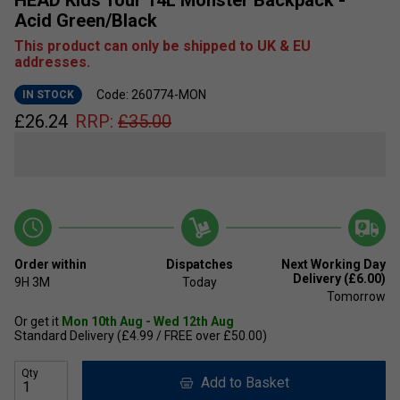
Acid Green/Black
This product can only be shipped to UK & EU
addresses.
Code: 260774-MON
IN STOCK
£
26.24
RRP:
£
35.00
Order within
Dispatches
Next Working Day
Delivery (£6.00)
9H
3M
Today
Tomorrow
Or get it
Mon 10th Aug - Wed 12th Aug
Standard Delivery (£4.99 / FREE over £50.00)
Qty
Add to Basket