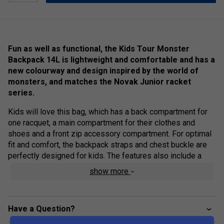
Fun as well as functional, the Kids Tour Monster
Backpack 14L is lightweight and comfortable and has a
new colourway and design inspired by the world of
monsters, and matches the Novak Junior racket
series.
Kids will love this bag, which has a back compartment for
one racquet, a main compartment for their clothes and
shoes and a front zip accessory compartment. For optimal
fit and comfort, the backpack straps and chest buckle are
perfectly designed for kids. The features also include a
name tag inside the bag.
show more
Colour: Acid Green / Black
Product Details:
Have a Question?
Racket Capacity
: 1