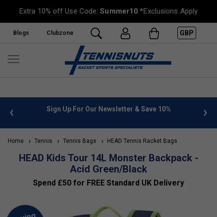
Extra 10% off Use Code:
Summer10
*Exclusions Apply
GBP
Blogs
Clubzone
 info
Sign Up For Our Newsletter & Save 10%
FREE
Home
Tennis
Tennis Bags
HEAD Tennis Racket Bags
HEAD Kids Tour 14L Monster Backpack -
Acid Green/Black
Spend £50 for FREE Standard UK Delivery