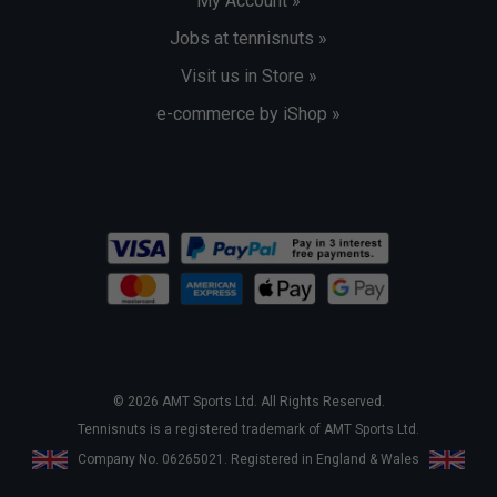
My Account »
Jobs at tennisnuts »
Visit us in Store »
e-commerce by iShop »
© 2026 AMT Sports Ltd. All Rights Reserved.
Tennisnuts is a registered trademark of AMT Sports Ltd.
Company No. 06265021. Registered in England & Wales