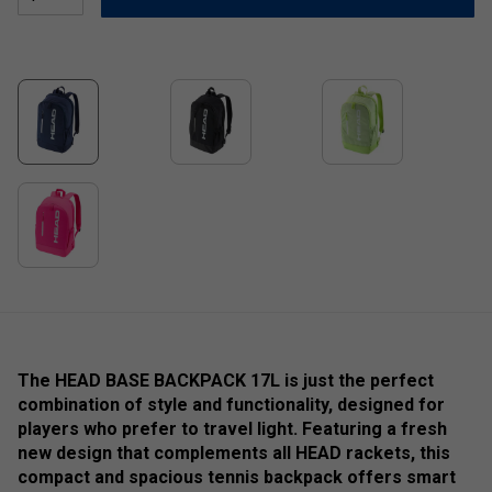
The HEAD BASE BACKPACK 17L is just the perfect
combination of style and functionality, designed for
players who prefer to travel light. Featuring a fresh
new design that complements all HEAD rackets, this
compact and spacious tennis backpack offers smart