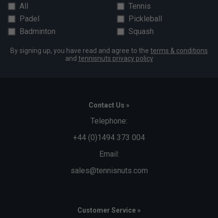
All
Tennis
Padel
Pickleball
Badminton
Squash
By signing up, you have read and agree to the
terms & conditions
and
tennisnuts privacy policy
Contact Us »
Telephone:
+44 (0)1494 373 004
Email:
sales@tennisnuts.com
Customer Service »