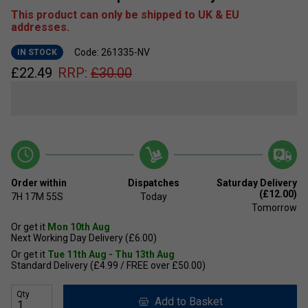
This product can only be shipped to UK & EU
addresses.
Code: 261335-NV
IN STOCK
£
22.49
RRP:
£
30.00
Order within
Dispatches
Saturday Delivery
(£12.00)
7H
17M
55S
Today
Tomorrow
Or get it
Mon 10th Aug
Next Working Day Delivery (£6.00)
Or get it
Tue 11th Aug - Thu 13th Aug
Standard Delivery (£4.99 / FREE over £50.00)
Qty
Add to Basket