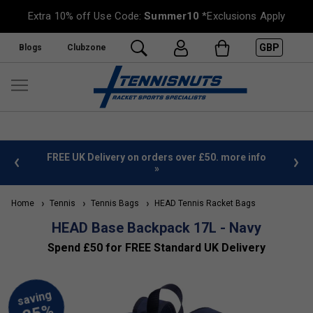
Extra 10% off Use Code:
Summer10
*Exclusions Apply
GBP
Blogs
Clubzone
%
FREE UK Delivery on orders over £50. more info
»
Home
Tennis
Tennis Bags
HEAD Tennis Racket Bags
HEAD Base Backpack 17L - Navy
Spend £50 for FREE Standard UK Delivery