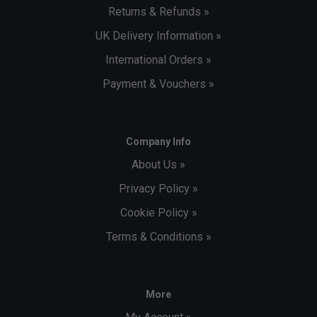
Returns & Refunds »
UK Delivery Information »
International Orders »
Payment & Vouchers »
Company Info
About Us »
Privacy Policy »
Cookie Policy »
Terms & Conditions »
More