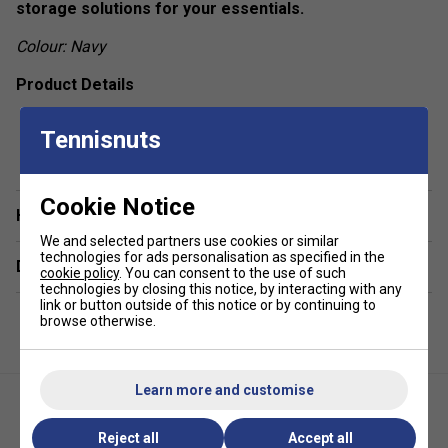
storage solutions for your essentials.
Colour: Navy
Product Details
Racket Capacity
: 4
Tennisnuts
show more
Compartments:
1 Main, 1 Racket For Up To 2
Rackets, 1 Big Front Zipper Pocket , 2 Side Mesh
Pockets
Cookie Notice
Have a Question?
Volume:
17L
We and selected partners use cookies or similar
Dimensions:
54cm x 33cm x 13cm
technologies for ads personalisation as specified in the
Delivery & returns
cookie policy
. You can consent to the use of such
Material:
100% Polyester,
Outside:
100% Polyester
technologies by closing this notice, by interacting with any
link or button outside of this notice or by continuing to
browse otherwise.
Learn more and customise
Reject all
Accept all