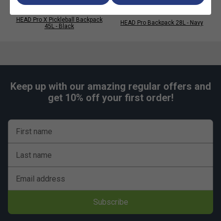
HEAD Pro X Pickleball Backpack
HEAD Pro Backpack 28L - Navy
45L - Black
Keep up with our amazing regular offers and
get 10% off your first order!
First name
Last name
Email address
Subscribe