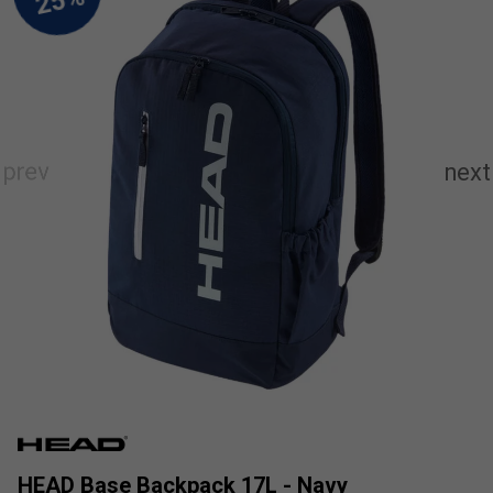
HEAD Base Backpack 17L - Navy