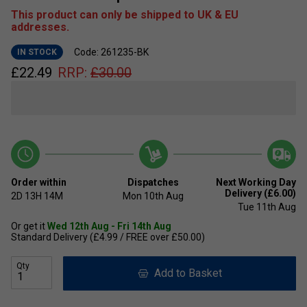
This product can only be shipped to UK & EU
addresses.
Code: 261235-BK
IN STOCK
£
22.49
RRP:
£
30.00
Order within
Dispatches
Next Working Day
Delivery (£6.00)
2D
13H
14M
Mon 10th Aug
Tue 11th Aug
Or get it
Wed 12th Aug - Fri 14th Aug
Standard Delivery (£4.99 / FREE over £50.00)
Qty
Add to Basket