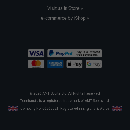
Visit us in Store »
e-commerce by iShop »
© 2026 AMT Sports Ltd. All Rights Reserved.
Tennisnuts is a registered trademark of AMT Sports Ltd.
Company No. 06265021. Registered in England & Wales