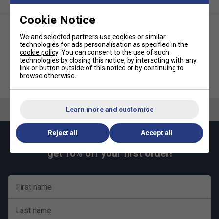
Unpacked weight : 560kg
Cookie Notice
We and selected partners use cookies or similar
technologies for ads personalisation as specified in the
cookie policy
. You can consent to the use of such
technologies by closing this notice, by interacting with any
link or button outside of this notice or by continuing to
Butterfly Easifold Rollaway
Butterfly Park Polymer Concrete
browse otherwise.
Indoor Table Tennis Table Set
Outdoor Table Tennis Table
(19mm) - Blue
(45mm) - Blue
Learn more and customise
Reject all
Accept all
Keep up with our amazing regular offers and
get 10% off your first order!
First name
Last name