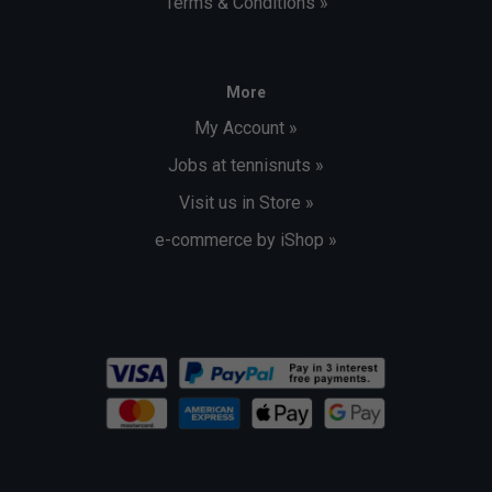
Terms & Conditions »
More
My Account »
Jobs at tennisnuts »
Visit us in Store »
e-commerce by iShop »