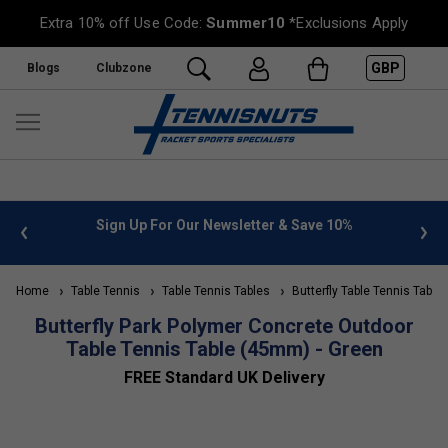
Extra 10% off Use Code:
Summer10
*Exclusions Apply
GBP
Blogs
Clubzone
 info
Sign Up For Our Newsletter & Save 10%
FREE
Home
Table Tennis
Table Tennis Tables
Butterfly Table Tennis Table
Butterfly Park Polymer Concrete Outdoor
Table Tennis Table (45mm) - Green
FREE Standard UK Delivery