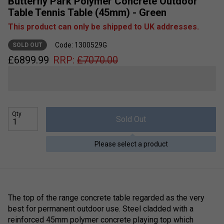
Butterfly Park Polymer Concrete Outdoor
Table Tennis Table (45mm) - Green
This product can only be shipped to UK addresses.
Code: 1300529G
SOLD OUT
£
6899.99
RRP:
£
7070.00
Qty
Sold Out
Please select a product
The top of the range concrete table regarded as the very
best for permanent outdoor use. Steel cladded with a
reinforced 45mm polymer concrete playing top which