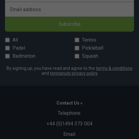
Email address
Subscribe
All
Tennis
Padel
Pickleball
Badminton
Squash
By signing up, you have read and agree to the
terms & conditions
and
tennisnuts privacy policy
Contact Us »
Telephone:
+44 (0)1494 373 004
Email: