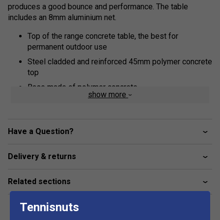
produces a good bounce and performance. The table
includes an 8mm aluminium net.
Top of the range concrete table, the best for
permanent outdoor use
Steel cladded and reinforced 45mm polymer concrete
top
Base made of polymer concrete
show more
Ground anchoring
8mm Aluminium net
Have a Question?
Doubles line moulded into the table
Wheelchair friendly
Delivery & returns
5 year guarantee
Please note this table is made to order – please
Related sections
allow 3 – 4 weeks for delivery
Tennisnuts
Dimensions:
In use : 9’ long x 5’ wide x 2’ 6” high (275 x 153 x 77cm)