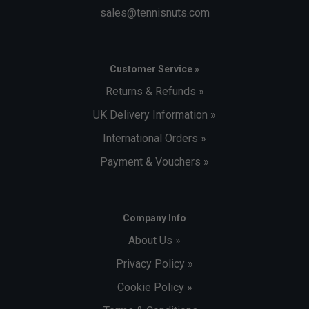
sales@tennisnuts.com
Customer Service »
Returns & Refunds »
UK Delivery Information »
International Orders »
Payment & Vouchers »
Company Info
About Us »
Privacy Policy »
Cookie Policy »