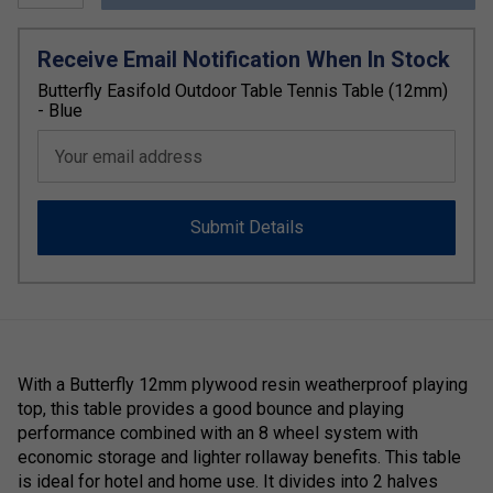
Receive Email Notification When In Stock
Butterfly Easifold Outdoor Table Tennis Table (12mm)
- Blue
Your email address
Submit Details
With a Butterfly 12mm plywood resin weatherproof playing
top, this table provides a good bounce and playing
performance combined with an 8 wheel system with
economic storage and lighter rollaway benefits. This table
is ideal for hotel and home use. It divides into 2 halves