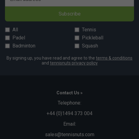
matching light silver legs and undercarriage.
5 years guarantee (table only).
Subscribe
Dimensions:
All
Tennis
In use: 9′ long x 5′ wide x 2′ 6″ high (275 x 153 x 77cm)
Padel
Pickleball
Storage: 5’ 4” high x 5’ 3” wide x 2’ 1” deep (161 x 158 x
Badminton
Squash
63.5cm)
By signing up, you have read and agree to the
terms & conditions
Unpacked weight: 87kg
and
tennisnuts privacy policy
Contact Us »
Telephone:
+44 (0)1494 373 004
Email:
sales@tennisnuts.com