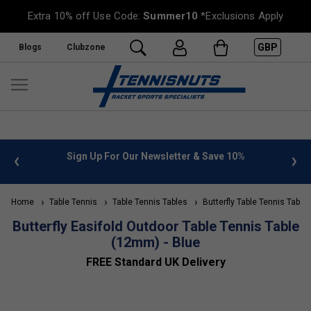
Extra 10% off Use Code:
Summer10
*Exclusions Apply
GBP
Blogs
Clubzone
 info
Sign Up For Our Newsletter & Save 10%
FREE
Home
Table Tennis
Table Tennis Tables
Butterfly Table Tennis Table
Butterfly Easifold Outdoor Table Tennis Table
(12mm) - Blue
FREE Standard UK Delivery