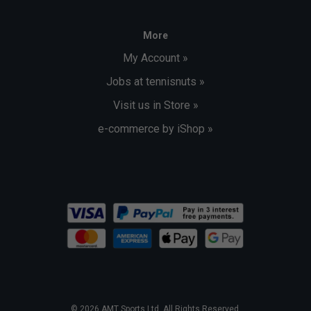
More
My Account »
Jobs at tennisnuts »
Visit us in Store »
e-commerce by iShop »
© 2026 AMT Sports Ltd. All Rights Reserved.