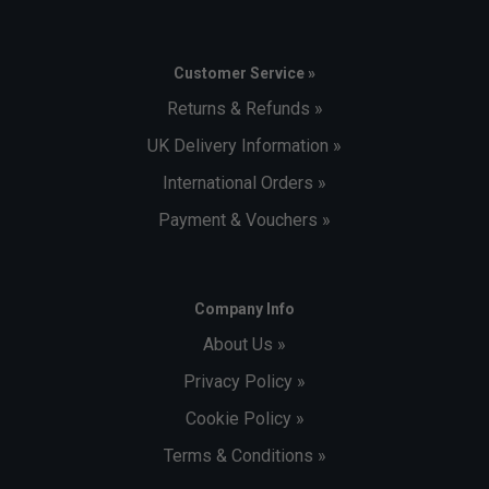
Customer Service »
Returns & Refunds »
UK Delivery Information »
International Orders »
Payment & Vouchers »
Company Info
About Us »
Privacy Policy »
Cookie Policy »
Terms & Conditions »