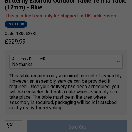
Butterfly Easifold Outdoor Table Tennis Table
(12mm) - Blue
This product can only be shipped to UK addresses.
IN STOCK
Code: 1300528BL
£
629.99
Assembly Required?
This table requires only a minimal amount of assembly.
However, an assembly service can be provided if
required. Once your delivery has been scheduled, you
will be contacted to book a date when assembly can
take place. The table must be in the area where
assembly is required, packaging will be left stacked
neatly ready for recycling.
Qty
Sold Out