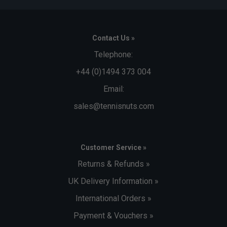
Contact Us »
Telephone:
+44 (0)1494 373 004
Email:
sales@tennisnuts.com
Customer Service »
Returns & Refunds »
UK Delivery Information »
International Orders »
Payment & Vouchers »