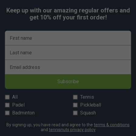
Keep up with our amazing regular offers and
get 10% off your first order!
First name
Last name
Email address
Subscribe
All
Tennis
Padel
Pickleball
Badminton
Squash
By signing up, you have read and agree to the
terms & conditions
and
tennisnuts privacy policy