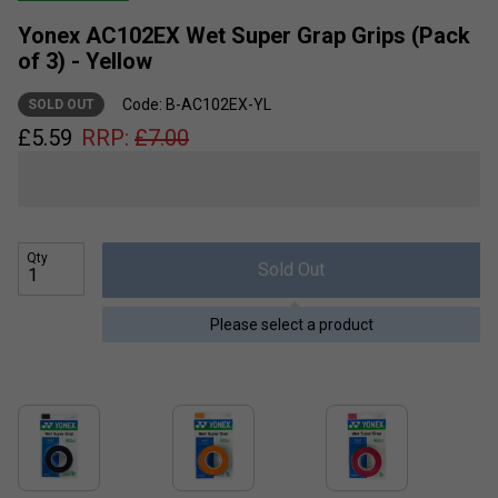
Yonex AC102EX Wet Super Grap Grips (Pack
of 3) - Yellow
Code: B-AC102EX-YL
SOLD OUT
£
5.59
RRP:
£
7.00
Qty
Sold Out
Please select a product