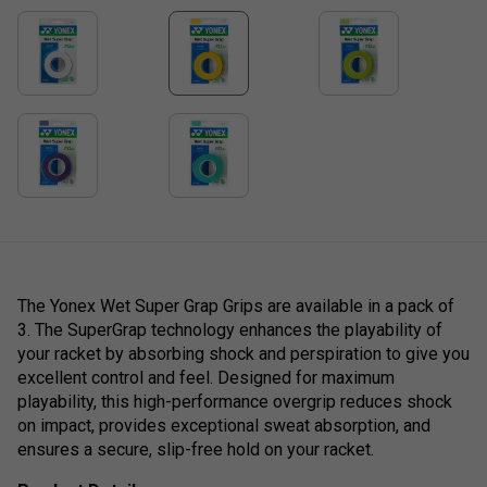
The Yonex Wet Super Grap Grips are available in a pack of
3. The SuperGrap technology enhances the playability of
your racket by absorbing shock and perspiration to give you
excellent control and feel. Designed for maximum
playability, this high-performance overgrip reduces shock
on impact, provides exceptional sweat absorption, and
ensures a secure, slip-free hold on your racket.