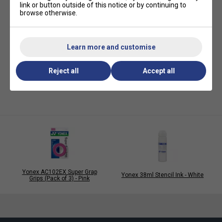
link or button outside of this notice or by continuing to
browse otherwise.
Learn more and customise
Reject all
Accept all
Yonex AC102EX Super Grap
Yonex 38ml Stencil Ink - White
Grips (Pack of 3) - Pink