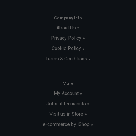
Company Info
About Us »
Privacy Policy »
Cookie Policy »
Terms & Conditions »
More
My Account »
Jobs at tennisnuts »
Visit us in Store »
e-commerce by iShop »