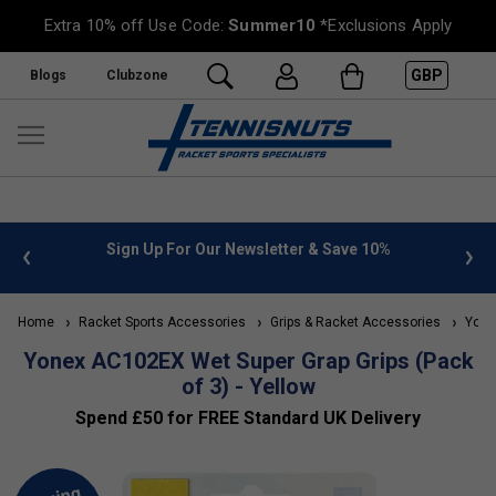
Extra 10% off Use Code:
Summer10
*Exclusions Apply
GBP
Blogs
Clubzone
 info
Sign Up For Our Newsletter & Save 10%
FREE
Home
Racket Sports Accessories
Grips & Racket Accessories
Yonex
Yonex AC102EX Wet Super Grap Grips (Pack
of 3) - Yellow
Spend £50 for FREE Standard UK Delivery