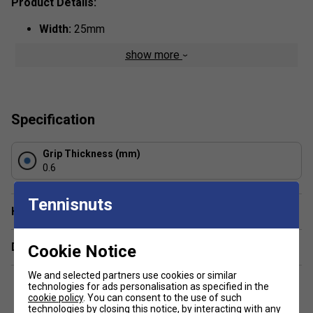
Product Details:
Width:
25mm
Thickness:
0.6mm
show more
Colour:
Yellow
Specification
Grip Thickness (mm)
0.6
Tennisnuts
Have a Question?
Delivery & returns
Cookie Notice
We and selected partners use cookies or similar
technologies for ads personalisation as specified in the
cookie policy
. You can consent to the use of such
technologies by closing this notice, by interacting with any