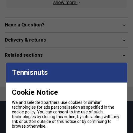
show more
Hybrid midsole
The precisely balanced mix of Bounce and Boost delivers
comfort and energy return with every stride.
Have a Question?
Fit & Visibility
The padded heel patch with reflective details delivers a
Delivery & returns
snug feel and helps visibility.
Snug upper
Related sections
The mesh upper and padded tongue construction create
comfort.
Tennisnuts
Product Details
Lace closure
Cookie Notice
Engineered mesh upper with reflective 3-stripes
We and selected partners use cookies or similar
BOOST heel cushioning
technologies for ads personalisation as specified in the
cookie policy
. You can consent to the use of such
Keep up with our amazing regular offers and
Bounce forefoot cushioning
technologies by closing this notice, by interacting with any
get 10% off your first order!
link or button outside of this notice or by continuing to
Rubber outsole
browse otherwise.