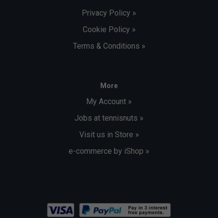
Privacy Policy »
Cookie Policy »
Terms & Conditions »
More
My Account »
Jobs at tennisnuts »
Visit us in Store »
e-commerce by iShop »