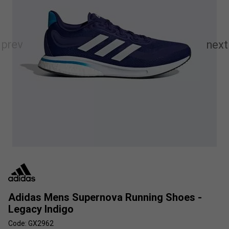
Adidas Mens Supernova Running Shoes -
Legacy Indigo
Code: GX2962