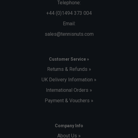
Telephone:
+44 (0)1494 373 004
Email:
sales@tennisnuts.com
Customer Service »
Returns & Refunds »
UK Delivery Information »
International Orders »
Payment & Vouchers »
Company Info
About Us »