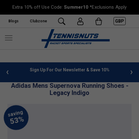
Extra 10% off Use Code:
Summer10
*Exclusions Apply
GBP
Blogs
Clubzone
 info
Sign Up For Our Newsletter & Save 10%
FREE
Adidas Mens Supernova Running Shoes -
Legacy Indigo