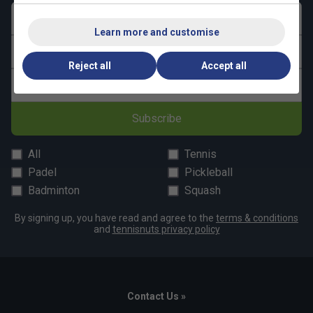
Upper contains a minimum of 50% recycled content
First name
Learn more and customise
Last name
Reject all
Accept all
Email address
Subscribe
All
Tennis
Padel
Pickleball
Badminton
Squash
By signing up, you have read and agree to the
terms & conditions
and
tennisnuts privacy policy
Contact Us »