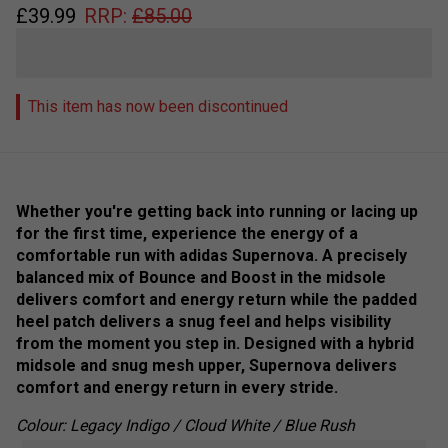
£
39.99
RRP:
£
85.00
This item has now been discontinued
Whether you're getting back into running or lacing up
for the first time, experience the energy of a
comfortable run with adidas Supernova. A precisely
balanced mix of Bounce and Boost in the midsole
delivers comfort and energy return while the padded
heel patch delivers a snug feel and helps visibility
from the moment you step in. Designed with a hybrid
midsole and snug mesh upper, Supernova delivers
comfort and energy return in every stride.
Colour: Legacy Indigo / Cloud White / Blue Rush