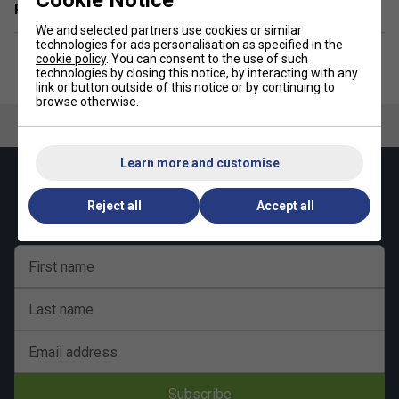
Related sections
We and selected partners use cookies or similar
technologies for ads personalisation as specified in the
cookie policy
. You can consent to the use of such
technologies by closing this notice, by interacting with any
link or button outside of this notice or by continuing to
browse otherwise.
Learn more and customise
Keep up with our amazing regular offers and
get 10% off your first order!
Reject all
Accept all
First name
Last name
Email address
Subscribe