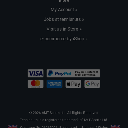
More
My Account »
Jobs at tennisnuts »
Visit us in Store »
e-commerce by iShop »
© 2026 AMT Sports Ltd. All Rights Reserved.
Tennisnuts is a registered trademark of AMT Sports Ltd.
Company No. 06265021. Registered in England & Wales