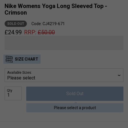
Nike Womens Yoga Long Sleeved Top -
Crimson
Code: CJ4219-671
SOLD OUT
£
24.99
RRP:
£
50.00
SIZE CHART
Available Sizes:
Qty
Sold Out
Please select a product