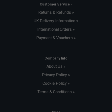
Customer Service »
Returns & Refunds »
UK Delivery Information »
International Orders »
Payment & Vouchers »
Company Info
About Us »
Privacy Policy »
Cookie Policy »
Terms & Conditions »