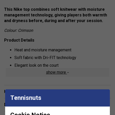
This Nike top combines soft knitwear with moisture
management technology, giving players both warmth
and dryness before, during and after your session.
Colour: Crimson
Product Details
Heat and moisture management
Soft fabric with Dri-FIT technology
Elegant look on the court
show more
Draped material overlaps at the back, which flatters
your figure
A hole has been created in the upper part of the back,
Have a Question?
that allows cool air to enter and dissipate heat
Tennisnuts
Cuffed wrists help to keep the top in place during
Delivery & returns
movements
Cookie Notice