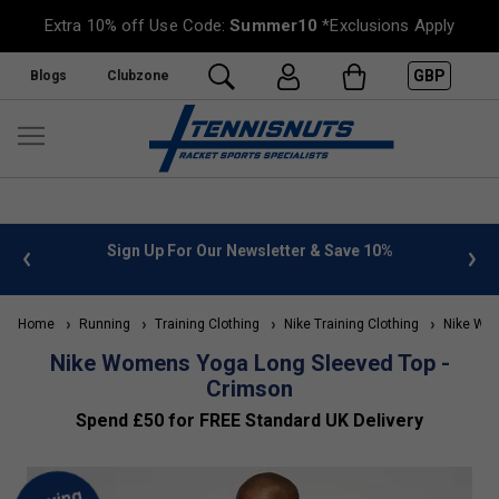
Extra 10% off Use Code:
Summer10
*Exclusions Apply
GBP
Blogs
Clubzone
 info
Sign Up For Our Newsletter & Save 10%
FREE
Home
Running
Training Clothing
Nike Training Clothing
Nike Wome
Nike Womens Yoga Long Sleeved Top -
Crimson
Spend £50 for FREE Standard UK Delivery