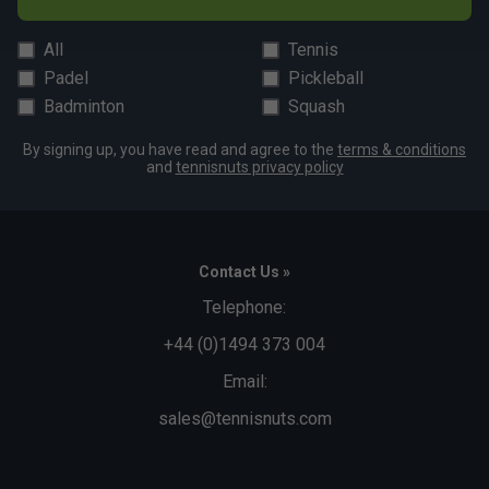
All
Tennis
Padel
Pickleball
Badminton
Squash
By signing up, you have read and agree to the
terms & conditions
and
tennisnuts privacy policy
Contact Us »
Telephone:
+44 (0)1494 373 004
Email:
sales@tennisnuts.com