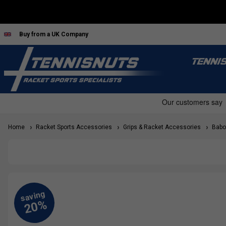
Buy from a UK Company
TENNI
Home
Racket Sports Accessories
Grips & Racket Accessories
Babol