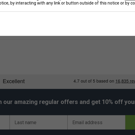
tice, by interacting with any link or button outside of this notice or by 
De
h our amazing regular offers and get 10% off your 
Last name
Email address