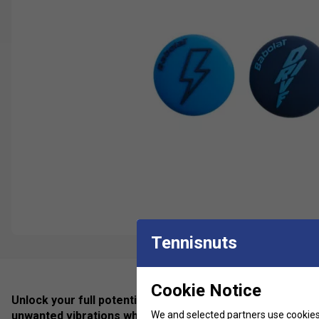
Tennisnuts
Cookie Notice
Unlock your full potential with the new Flash Damp vibr
We and selected partners use cookies 
unwanted vibrations while keeping the natural feel of you