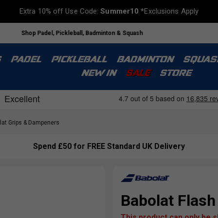
Extra 10% off Use Code:
Summer10
*Exclusions Apply
Shop Padel, Pickleball, Badminton & Squash
S
PADEL
PICKLEBALL
BADMINTON
SQUAS
NEW IN
SALE
STORE
at Grips & Dampeners
Spend £50 for FREE Standard UK Delivery
Babolat Flash
This product can only be 