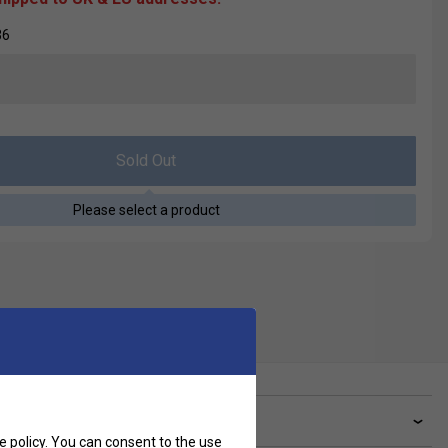
36
Sold Out
Please select a product
ve a Question?
e policy
. You can consent to the use