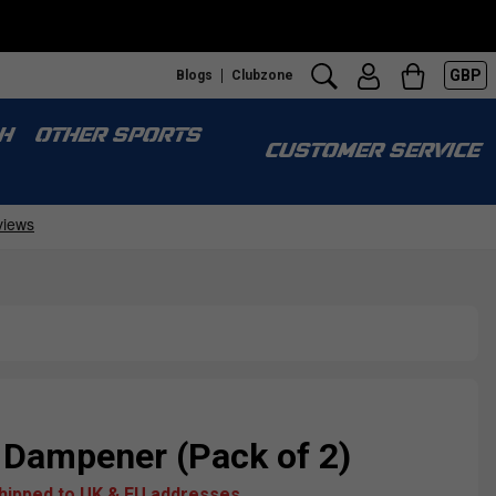
GBP
Blogs
Clubzone
H
OTHER SPORTS
CUSTOMER SERVICE
 Dampener (Pack of 2)
shipped to UK & EU addresses.