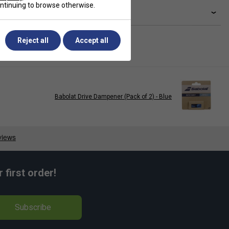
continuing to browse otherwise.
livery & returns
Reject all
Accept all
Babolat Drive Dampener (Pack of 2) - Blue
first order!
Subscribe