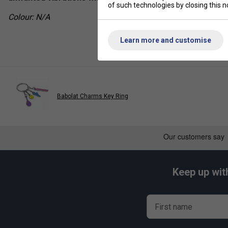
of such technologies by closing this no
Colour: N/A
Learn more and customise
Babolat Charms Key Ring
Keep up wit
First name