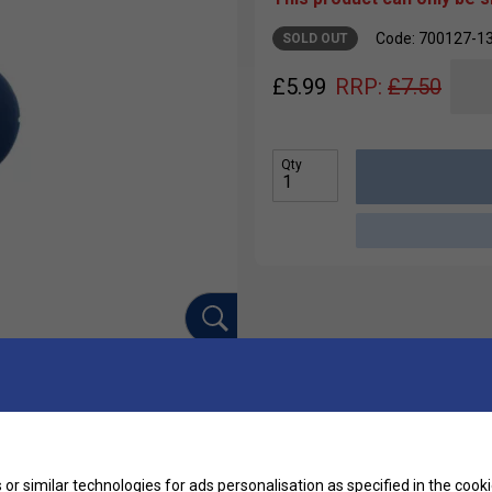
Code: 700127-1
SOLD OUT
£
5.99
RRP:
£
7.50
Qty
Ha
ation dampers. These dampers effectively reduce
or similar technologies for ads personalisation as specified in the
cooki
r string bed intact for every shot!