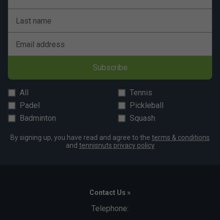
Last name
Email address
Subscribe
All
Tennis
Padel
Pickleball
Badminton
Squash
By signing up, you have read and agree to the
terms & conditions
and
tennisnuts privacy policy
Contact Us »
Telephone: