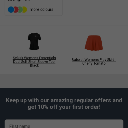
more colours
Selkirk Womens Essentials
Babolat Womens Play Skirt -
Dual Soft Short Sleeve Tee-
Cherry Tomato
Black
Keep up with our amazing regular offers and
get 10% off your first order!
First name