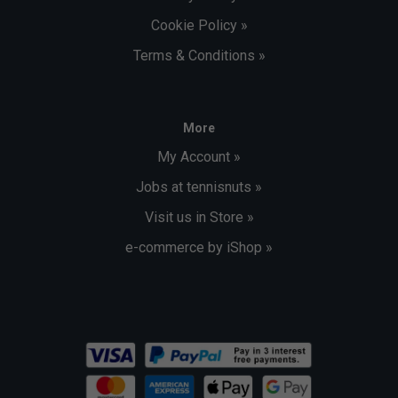
Cookie Policy »
Terms & Conditions »
More
My Account »
Jobs at tennisnuts »
Visit us in Store »
e-commerce by iShop »