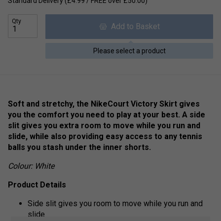
Standard Delivery (£4.99 / FREE over £50.00)
Qty
Add to Basket
Please select a product
Soft and stretchy, the NikeCourt Victory Skirt gives
you the comfort you need to play at your best. A side
slit gives you extra room to move while you run and
slide, while also providing easy access to any tennis
balls you stash under the inner shorts.
Colour: White
Product Details
Side slit gives you room to move while you run and
slide