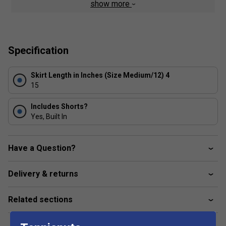
show more
Inner shorts let you tuck spare balls under the hem
for convenient storage as well as additional coverage
Soft, elastic waistband stretches for a snug fit
Specification
Slim fit for a tailored feel
Skirt Length in Inches (Size Medium/12) 4
15
Includes Shorts?
Yes, Built In
Have a Question?
Delivery & returns
Related sections