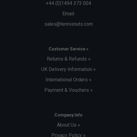
+44 (0)1494 373 004
Email:
sales@tennisnuts.com
Customer Service »
Returns & Refunds »
UK Delivery Information »
International Orders »
Payment & Vouchers »
Company Info
About Us »
Privacy Policy »