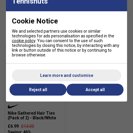
Tennisnuts
Cookie Notice
Customers Also Like
We and selected partners use cookies or similar
technologies for ads personalisation as specified in the
cookie policy
. You can consent to the use of such
technologies by closing this notice, by interacting with any
link or button outside of this notice or by continuing to
browse otherwise.
Learn more and customise
Reject all
Accept all
SALE
Nike Gathered Hair Ties
(Pack of 2) - Black/White
£6.99
£13.00