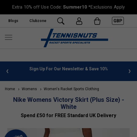
Extra 10% off Use Code:
Summer10
*Exclusions Apply
GBP
Blogs
Clubzone
 info
Sign Up For Our Newsletter & Save 10%
FREE
Home
Womens
Women's Racket Sports Clothing
Nike Womens Victory Skirt (Plus Size) -
White
Spend £50 for FREE Standard UK Delivery