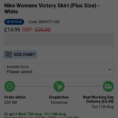
Nike Womens Victory Skirt (Plus Size) -
White
Code: DB6477-100
IN STOCK
£
14.99
RRP:
£
35.00
SIZE CHART
Available Sizes:
Order within
Dispatches
Next Working Day
Delivery (£6.00)
23H
3M
Tomorrow
Tue 11th Aug
Or get it
Wed 12th Aug - Fri 14th Aug