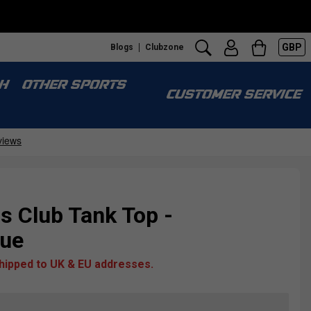
GBP
Blogs
Clubzone
H
OTHER SPORTS
CUSTOMER SERVICE
Club Tank Top -
lue
shipped to UK & EU addresses.