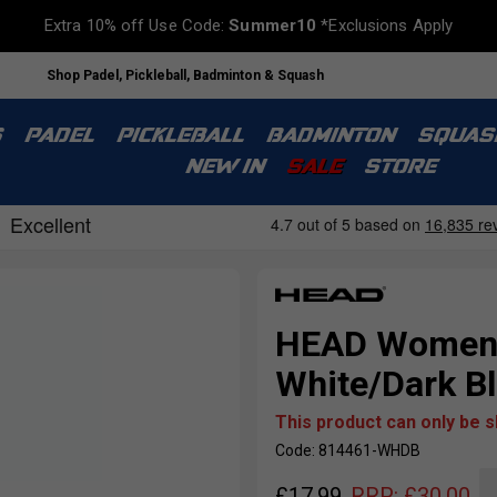
Extra 10% off Use Code:
Summer10
*Exclusions Apply
Shop Padel, Pickleball, Badminton & Squash
S
PADEL
PICKLEBALL
BADMINTON
SQUAS
NEW IN
SALE
STORE
HEAD Womens 
White/Dark B
This product can only be 
Code: 814461-WHDB
£
17.99
RRP:
£
30.00