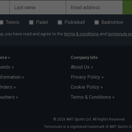
Last name
Email address
Tennis
Padel
Pickleball
Badminton
up, you have read and agree to the
terms & conditions
and
tennisnuts pr
ice »
Company Info
funds »
About Us »
nformation »
Privacy Policy »
Orders »
Cookie Policy »
uchers »
Terms & Conditions »
© 2026 AMT Sports Ltd. All Rights Reserved.
Tennisnuts is a registered trademark of AMT Sports Lt