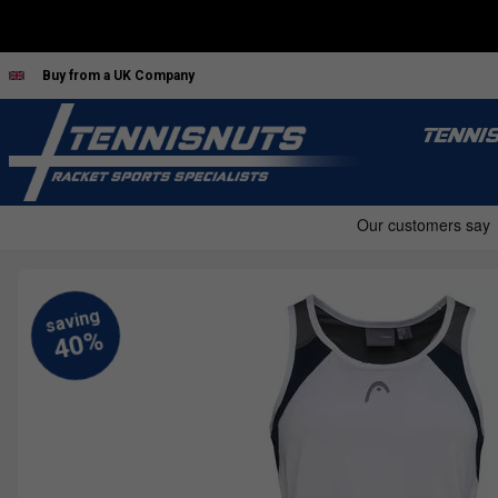
Buy from a UK Company
TENNI