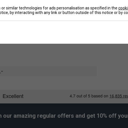
neered with HEAD's Moisture Transfer Microfiber
or similar technologies for ads personalisation as specified in the
cooki
 fabric to dry quickly.
tice, by interacting with any link or button outside of this notice or by 
De
Re
e
h our amazing regular offers and get 10% off your 