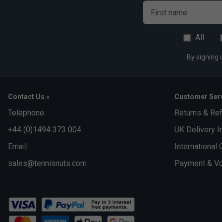
First name
All
By signing 
Contact Us »
Customer Serv
Telephone:
Returns & Re
+44 (0)1494 373 004
UK Delivery I
Email:
International 
sales@tennisnuts.com
Payment & Vo