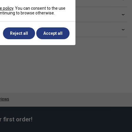
e policy
. You can consent to the use
continuing to browse otherwise.
livery & returns
lated sections
Reject all
Accept all
first order!