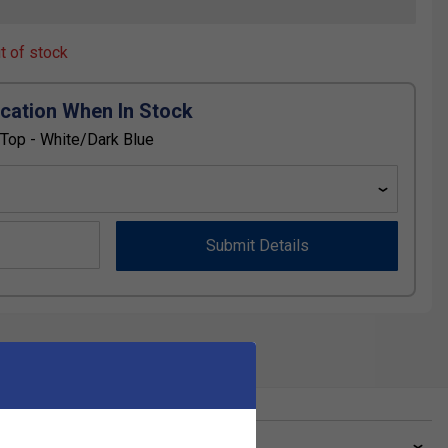
ut of stock
ication When In Stock
op - White/Dark Blue
Submit Details
ve a Question?