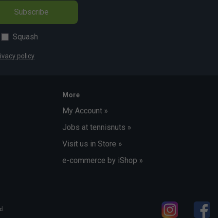
Subscribe
Squash
ivacy policy
More
My Account »
Jobs at tennisnuts »
Visit us in Store »
e-commerce by iShop »
d.