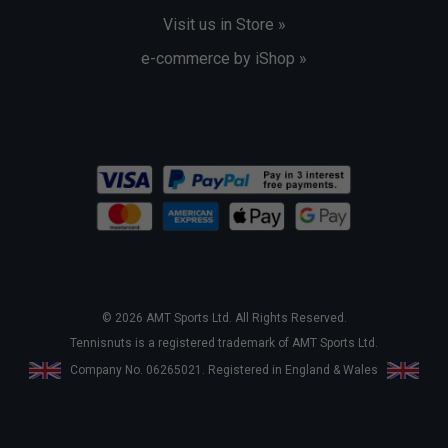
Visit us in Store »
e-commerce by iShop »
© 2026 AMT Sports Ltd. All Rights Reserved.
Tennisnuts is a registered trademark of AMT Sports Ltd.
Company No. 06265021. Registered in England & Wales