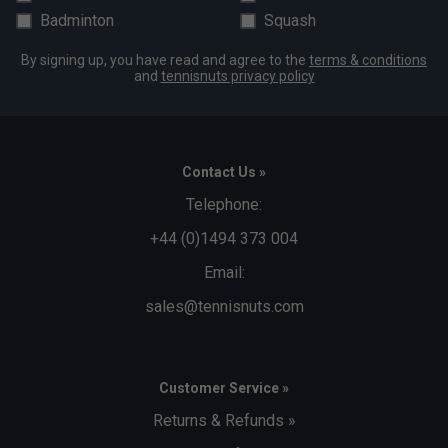
Badminton
Squash
Save big off one of these great accessory packs when
purchased with this table:
By signing up, you have read and agree to the
terms & conditions
and
tennisnuts privacy policy
Cornilleau SPORT Accessory Pack: 1 x Grey PVC
Cover, 4 x Sport 100 Bats, 1 x 6pk Expert Orange
Balls (only £51.99)
Cornilleau PREMIUM Accessory Pack: 1 x Grey
Contact Us »
Polyester Cover, 4 x Tacteo 30 BAts, 1 x 6pk Expert
Telephone:
Orange Balls (only £71.99)
+44 (0)1494 373 004
Must be chosen from the drop-down box above when
Email:
placing your order to qualify for discount.
sales@tennisnuts.com
Customer Service »
Returns & Refunds »