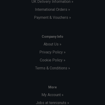
UK Delivery Information »
International Orders »
Payment & Vouchers »
Company Info
About Us »
Privacy Policy »
Cookie Policy »
Terms & Conditions »
More
My Account »
Jobs at tennisnuts »