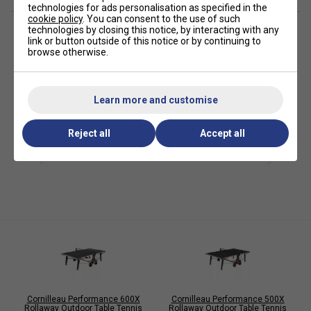
BALL DISPENSERS
technologies for ads personalisation as specified in the
cookie policy
. You can consent to the use of such
RETRACTABLE POINT-COUNTING ACCESSORIES X2
technologies by closing this notice, by interacting with any
link or button outside of this notice or by continuing to
RETRACTABLE CUP-HOLDER ACCESSORIES X2
browse otherwise.
Specifications
Colour of Top: Blue
Learn more and customise
Playing Surface (Resin Laminate): 7 mm
Reject all
Accept all
Coating: Mat Top
Frames (Corrosion/Scratch-Resistant Steel): 60 mm
Folding System: DSI (16 locks)
Compact Technology: Yes
Playback: Yes
Accessories Storage: 4 Bats, 6 Balls
Leg Assembly: Tapered, 120x80mm
Leg Levellers: 3D Ø104mm
Cornilleau Performance 600X
Cornilleau Performance 500X
Wheels: Ø38 x 200mm, Double oversized
Rollaway Outdoor Table Tennis
Rollaway Outdoor Table Tennis