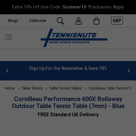
Extra 10% off Use Code:
Summer10
*Exclusions Apply
GBP
Blogs
Clubzone
 info
Sign Up For Our Newsletter & Save 10%
FREE
Home
Table Tennis
Table Tennis Tables
Cornilleau Table Tennis Tabl
Cornilleau Performance 600X Rollaway
Outdoor Table Tennis Table (7mm) - Blue
FREE Standard UK Delivery