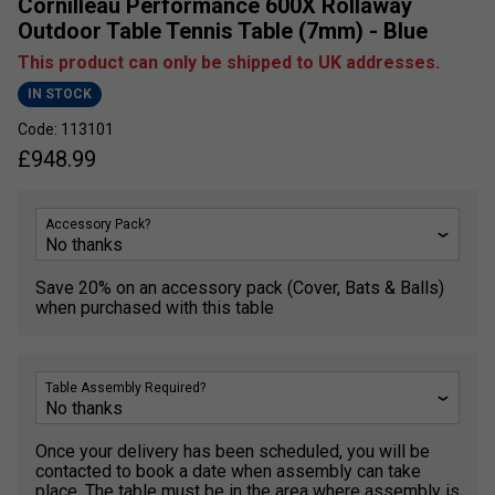
Cornilleau Performance 600X Rollaway
Outdoor Table Tennis Table (7mm) - Blue
This product can only be shipped to UK addresses.
IN STOCK
Code: 113101
£
948.99
Accessory Pack?
Save 20% on an accessory pack (Cover, Bats & Balls)
when purchased with this table
Table Assembly Required?
Once your delivery has been scheduled, you will be
contacted to book a date when assembly can take
place. The table must be in the area where assembly is