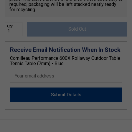
required, packaging will be left stacked neatly ready
for recycling.
Qty
Sold Out
Receive Email Notification When In Stock
Cornilleau Performance 600X Rollaway Outdoor Table
Tennis Table (7mm) - Blue
Your email address
Submit Details