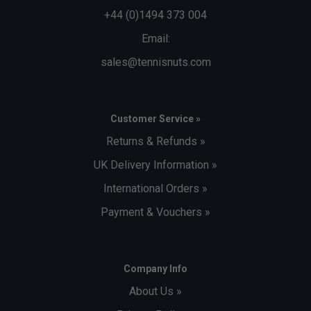
+44 (0)1494 373 004
Email:
sales@tennisnuts.com
Customer Service »
Returns & Refunds »
UK Delivery Information »
International Orders »
Payment & Vouchers »
Company Info
About Us »