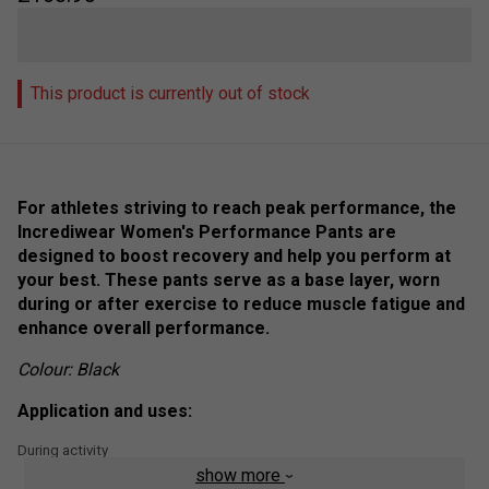
This product is currently out of stock
For athletes striving to reach peak performance, the
Incrediwear Women's Performance Pants are
designed to boost recovery and help you perform at
your best. These pants serve as a base layer, worn
during or after exercise to reduce muscle fatigue and
enhance overall performance.
Colour: Black
Application and uses:
During activity
show more
Post activity