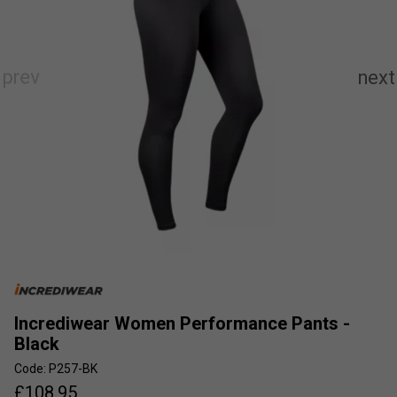
Incrediwear Women Performance Pants -
Black
Code: P257-BK
£
108.95