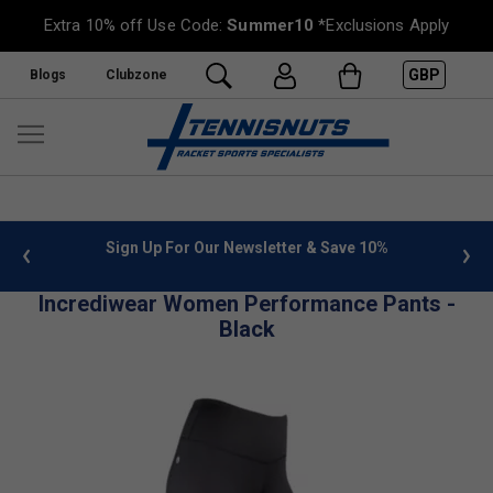
Extra 10% off Use Code:
Summer10
*Exclusions Apply
GBP
Blogs
Clubzone
 info
Sign Up For Our Newsletter & Save 10%
FREE
Incrediwear Women Performance Pants -
Black