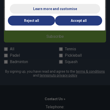
First name
Learn more and customise
Last name
Reject all
Accept all
Email address
Subscribe
All
Tennis
Padel
Pickleball
Badminton
Squash
By signing up, you have read and agree to the
terms & conditions
and
tennisnuts privacy policy
Contact Us »
Telephone: