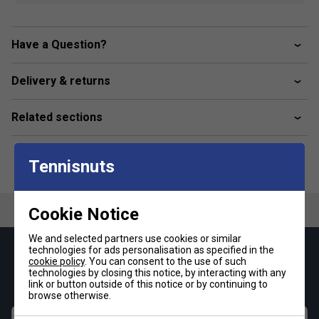
Base layer
When experiencing muscle fatigue or soreness
At rest for overnight recovery
Have a Question?
Product Details
Delivery & returns
Incrediwear’s signature fabric blend, infused with
semiconductor elements, offers superior comfort and
Related sections
lasting durability.
The form-fitting design ensures a flexible fit without
limiting movement, while the breathable, moisture-
Tennisnuts
wicking fabric keeps you cool and dry.
Made from a blend of 61% nylon, 29% polyester, and
Cookie Notice
10% spandex for optimal performance.
We and selected partners use cookies or similar
technologies for ads personalisation as specified in the
Keep up with our amazing regular offers and
cookie policy
. You can consent to the use of such
get 10% off your first order!
technologies by closing this notice, by interacting with any
link or button outside of this notice or by continuing to
browse otherwise.