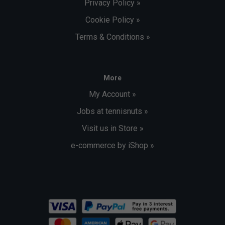
Privacy Policy »
Cookie Policy »
Terms & Conditions »
More
My Account »
Jobs at tennisnuts »
Visit us in Store »
e-commerce by iShop »