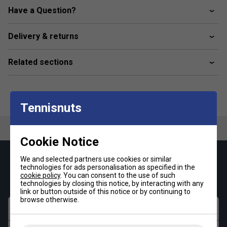
Vascular Conditions
Have a Question?
Cold Feet
Delivery & returns
Product Details:
Incrediwear’s innovative fabric blend, infused with
Related sections
semiconductor elements, delivers unmatched
comfort and long-lasting durability.
The loose-fitting design promotes increased blood
Tennisnuts
flow, offering effortless comfort and support for all-
day wear.
Cookie Notice
We and selected partners use cookies or similar
Keep up with our amazing regular offers and
technologies for ads personalisation as specified in the
get 10% off your first order!
cookie policy
. You can consent to the use of such
technologies by closing this notice, by interacting with any
link or button outside of this notice or by continuing to
browse otherwise.
First name