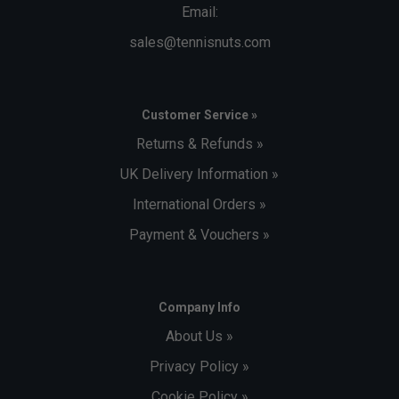
Email:
sales@tennisnuts.com
Customer Service »
Returns & Refunds »
UK Delivery Information »
International Orders »
Payment & Vouchers »
Company Info
About Us »
Privacy Policy »
Cookie Policy »