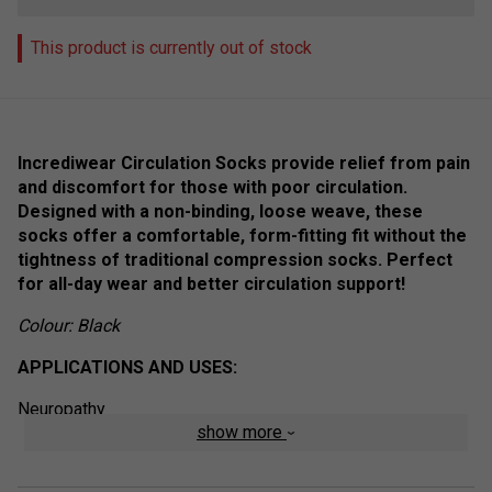
This product is currently out of stock
Incrediwear Circulation Socks provide relief from pain
and discomfort for those with poor circulation.
Designed with a non-binding, loose weave, these
socks offer a comfortable, form-fitting fit without the
tightness of traditional compression socks. Perfect
for all-day wear and better circulation support!
Colour: Black
APPLICATIONS AND USES:
Neuropathy
show more
Plantar Fasciitis