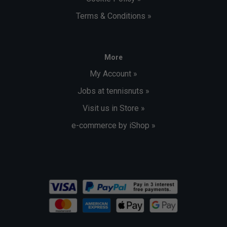
Terms & Conditions »
More
My Account »
Jobs at tennisnuts »
Visit us in Store »
e-commerce by iShop »