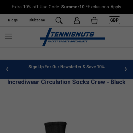
Extra 10% off Use Code:
Summer10
*Exclusions Apply
GBP
Blogs
Clubzone
 info
Sign Up For Our Newsletter & Save 10%
FREE
Incrediwear Circulation Socks Crew - Black