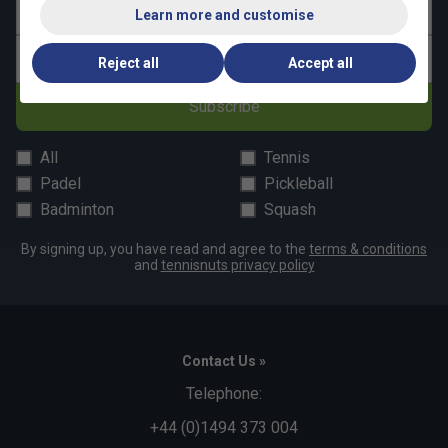
Last name
Learn more and customise
Email address
Reject all
Accept all
Subscribe
All
Tennis
Padel
Pickleball
Badminton
Squash
By signing up, you have read and agree to the
terms & conditions
and
tennisnuts privacy policy
Contact Us »
Telephone:
+44 (0)1494 373 004