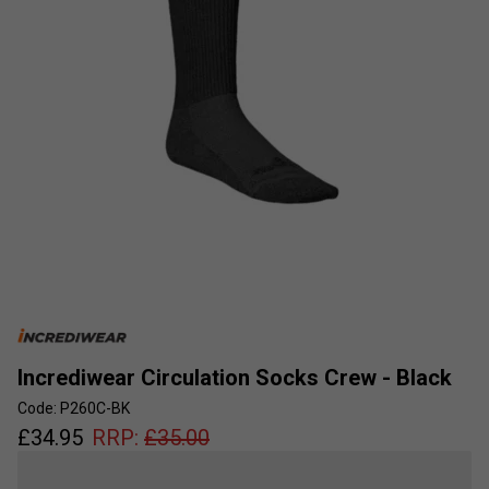
Incrediwear Circulation Socks Crew - Black
Code: P260C-BK
£
34.95
RRP:
£
35.00