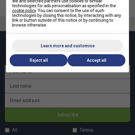
We and selected partners use cookies or similar
technologies for ads personalisation as specified in the
cookie policy
. You can consent to the use of such
New shape
technologies by closing this notice, by interacting with any
New padding and new construction for extra stability
link or button outside of this notice or by continuing to
browse otherwise.
New premium fabrics
Luxurious, on-trend design
Keep up with our amazing regular offers and
Learn more and customise
Room for up to 9 rackets
get 10% off your first order!
CCT+ climate control technology protects rackets
Reject all
Accept all
Hangtag made with recycled paper and hemp cord
First name
Presented in new recycled plastic bag
Last name
Email address
Subscribe
All
Tennis