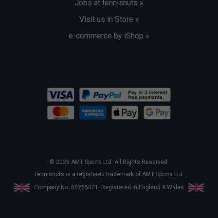
Jobs at tennisnuts »
Visit us in Store »
e-commerce by iShop »
© 2026 AMT Sports Ltd. All Rights Reserved.
Tennisnuts is a registered trademark of AMT Sports Ltd.
Company No. 06265021. Registered in England & Wales