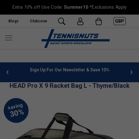
Extra 10% off Use Code:
Summer10
*Exclusions Apply
GBP
Blogs
Clubzone
 info
Sign Up For Our Newsletter & Save 10%
FREE
HEAD Pro X 9 Racket Bag L - Thyme/Black