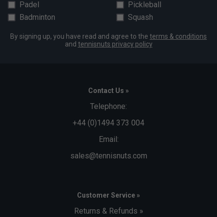
Padel
Pickleball
Badminton
Squash
By signing up, you have read and agree to the
terms & conditions
and
tennisnuts privacy policy
Contact Us »
Telephone:
+44 (0)1494 373 004
Email:
sales@tennisnuts.com
Customer Service »
Returns & Refunds »