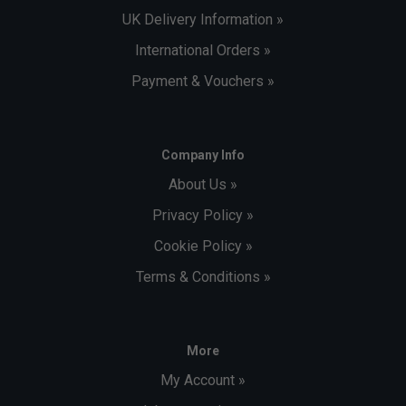
UK Delivery Information »
International Orders »
Payment & Vouchers »
Company Info
About Us »
Privacy Policy »
Cookie Policy »
Terms & Conditions »
More
My Account »