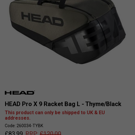
HEAD Pro X 9 Racket Bag L - Thyme/Black
This product can only be shipped to UK & EU
addresses.
Code: 260034-TYBK
£
83.99
RRP:
£
120.00