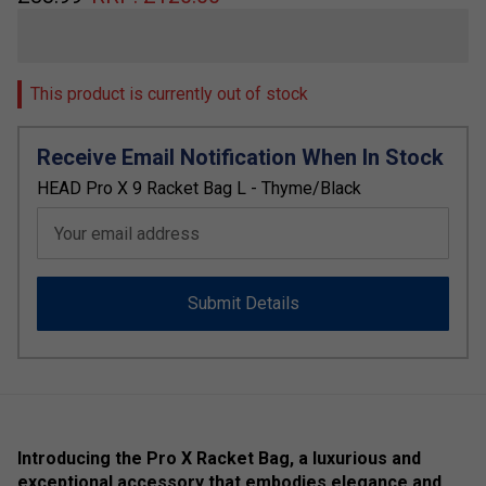
This product is currently out of stock
Receive Email Notification When In Stock
HEAD Pro X 9 Racket Bag L - Thyme/Black
Your email address
Submit Details
Introducing the Pro X Racket Bag, a luxurious and
exceptional accessory that embodies elegance and