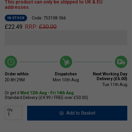
This product can only be shipped to UK & EU
addresses.
Code: 753108-366
IN STOCK
£
22.49
RRP:
£
30.00
Order within
Dispatches
Next Working Day
Delivery (£6.00)
2D
8H
28M
Mon 10th Aug
Tue 11th Aug
Or get it
Wed 12th Aug - Fri 14th Aug
Standard Delivery (£4.99 / FREE over £50.00)
Qty
Add to Basket