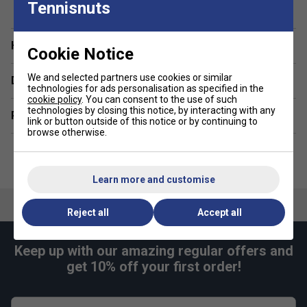
design make it an excellent choice for coaching sessions,
Tennisnuts
school or family trips.
Staff Pro Review
Have a Question?
Cookie Notice
This is an excellent first tennis backpack for young players.
We and selected partners use cookies or similar
Delivery & returns
It's perfectly sized for children, with enough space for a
technologies for ads personalisation as specified in the
racket and the essentials without feeling bulky. The
cookie policy
. You can consent to the use of such
technologies by closing this notice, by interacting with any
separate racket compartment keeps equipment organised,
Related sections
link or button outside of this notice or by continuing to
while the lightweight construction makes it comfortable to
browse otherwise.
carry independently.
Product Details
Learn more and customise
Racket capacity: 1 junior tennis racket
Reject all
Accept all
Volume: 14L
Dimensions: 26 x 15 x 41cm
Keep up with our amazing regular offers and
Dedicated racket compartment
get 10% off your first order!
Spacious main compartment for clothing and
essentials