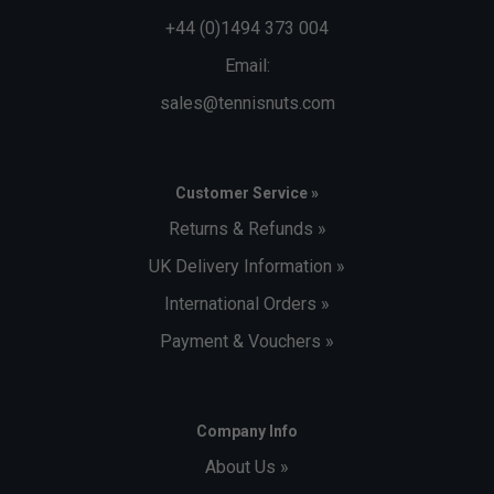
during the manufacturing process.
+44 (0)1494 373 004
Email:
sales@tennisnuts.com
Customer Service »
Returns & Refunds »
UK Delivery Information »
International Orders »
Payment & Vouchers »
Company Info
About Us »