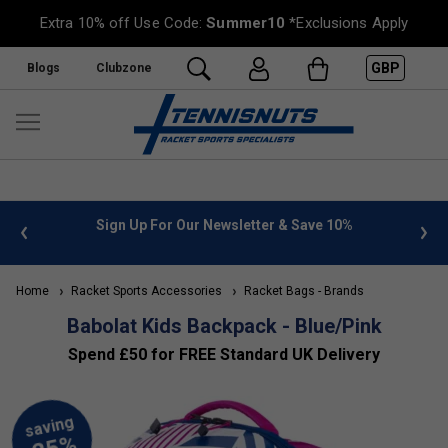
Extra 10% off Use Code:
Summer10
*Exclusions Apply
GBP
Blogs
Clubzone
 info
Sign Up For Our Newsletter & Save 10%
FREE
Home
Racket Sports Accessories
Racket Bags - Brands
Babolat Kids Backpack - Blue/Pink
Spend £50 for FREE Standard UK Delivery