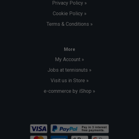
Privacy Policy »
Cookie Policy »
Terms & Conditions »
More
My Account »
Jobs at tennisnuts »
Visit us in Store »
e-commerce by iShop »