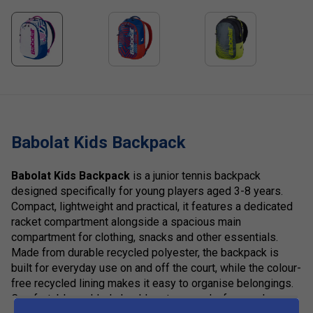
Babolat Kids Backpack
Babolat Kids Backpack
is a junior tennis backpack
designed specifically for young players aged 3-8 years.
Compact, lightweight and practical, it features a dedicated
racket compartment alongside a spacious main
compartment for clothing, snacks and other essentials.
Made from durable recycled polyester, the backpack is
built for everyday use on and off the court, while the colour-
free recycled lining makes it easy to organise belongings.
Comfortable padded shoulder straps and a fun, modern
show more