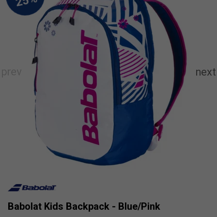
Babolat Kids Backpack - Blue/Pink