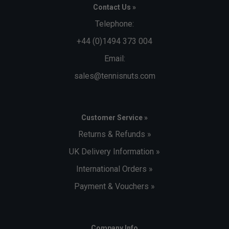
Contact Us »
Telephone:
+44 (0)1494 373 004
Email:
sales@tennisnuts.com
Customer Service »
Returns & Refunds »
UK Delivery Information »
International Orders »
Payment & Vouchers »
Company Info