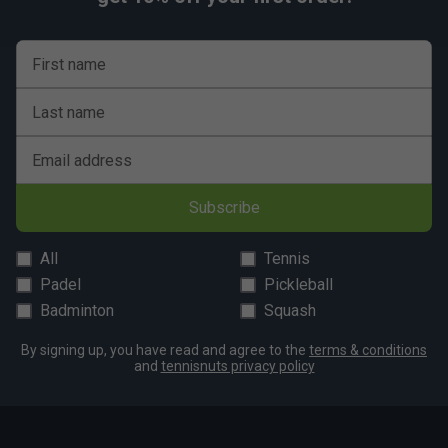
Durable Pro Shield:
A heavy-duty rubber guard
covers the inner forefoot and toes, adding durability
First name
to the upper and protecting against wear and tear.
Fit
Last name
Email address
Snug Fit
True to size
Larger Fit
Subscribe
Width
All
Tennis
Narrower
True to size
Wider Fit
Padel
Pickleball
Fit
Badminton
Squash
By signing up, you have read and agree to the
terms & conditions
and
tennisnuts privacy policy