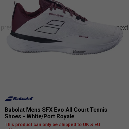
Babolat Mens SFX Evo All Court Tennis
Shoes - White/Port Royale
This product can only be shipped to UK & EU