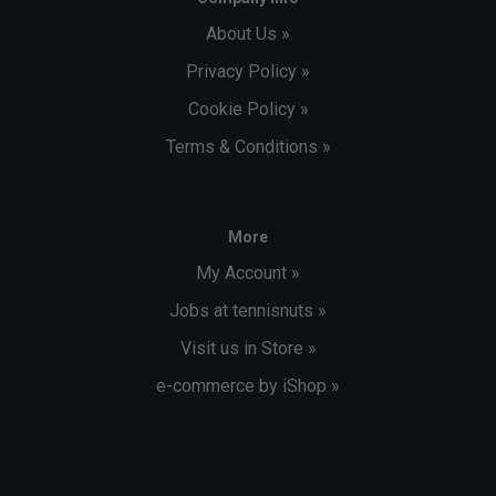
About Us »
Privacy Policy »
Cookie Policy »
Terms & Conditions »
More
My Account »
Jobs at tennisnuts »
Visit us in Store »
e-commerce by iShop »