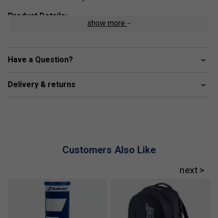
Product Details:
show more
Unmatched Comfort:
The SFX EVO tennis shoes
are engineered for exceptional comfort, featuring a
spacious forefoot and a cushioned Ortholite insole
Have a Question?
for optimal foot support. A lightweight, breathable
mesh upper adds flexibility and lightness, allowing
Delivery & returns
you to move freely on the court while maintaining
superior comfort throughout your game.
Perfect Fit:
Offering excellent ankle support and a
secure fit around the heel, the SFX EVO provides
ample room at the front for a balanced blend of
stability and freedom of movement, ensuring a
Customers Also Like
comfortable and responsive fit for every player.
Versatile Design:
The SFX EVO strikes the perfect
balance between comfort, aesthetics, and durability.
Whether you’re on the court or off, these versatile
tennis shoes are designed to perform across all
surfaces and complement your active lifestyle.