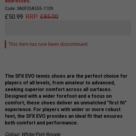
addresses.
Code: 3A0F25A555-1109
£
50.99
RRP:
£
85.00
This item has now been discontinued
The SFX EVO tennis shoes are the perfect choice for
players of all levels, from amateur to advanced,
seeking superior comfort across all surfaces.
Designed with a wider forefoot and a focus on
comfort, these shoes deliver an unmatched "first fit"
experience. For players with wider or more robust
feet, the SFX EVO provides an ideal fit that ensures
both comfort and performance.
Colour: White/Port Royale