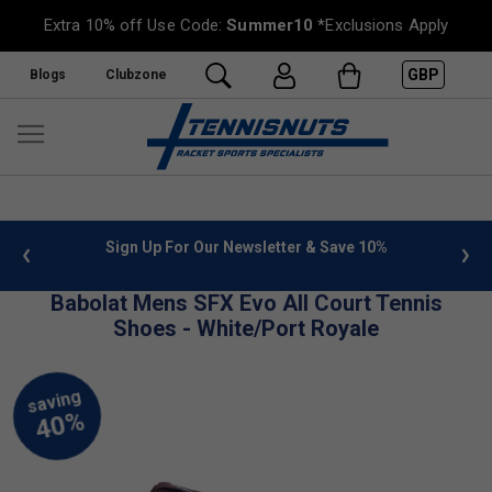
Extra 10% off Use Code:
Summer10
*Exclusions Apply
GBP
Blogs
Clubzone
 info
Sign Up For Our Newsletter & Save 10%
FREE
Babolat Mens SFX Evo All Court Tennis
Shoes - White/Port Royale