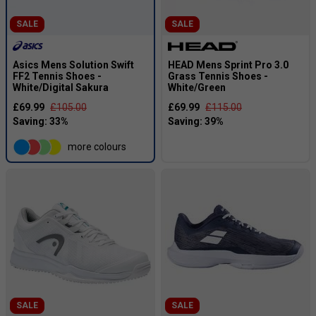
SALE
SALE
Asics Mens Solution Swift
HEAD Mens Sprint Pro 3.0
FF2 Tennis Shoes -
Grass Tennis Shoes -
White/Digital Sakura
White/Green
£69.99
£105.00
£69.99
£115.00
more colours
SALE
SALE