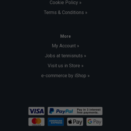
Cookie Policy »
Terms & Conditions »
More
My Account »
Jobs at tennisnuts »
Visit us in Store »
e-commerce by iShop »