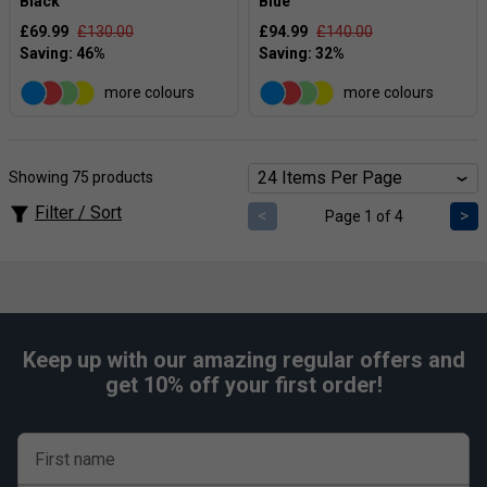
Black
Blue
£69.99
£130.00
£94.99
£140.00
more colours
more colours
Showing 75 products
Filter / Sort
<
>
Page 1 of 4
Keep up with our amazing regular offers and
get 10% off your first order!
First name