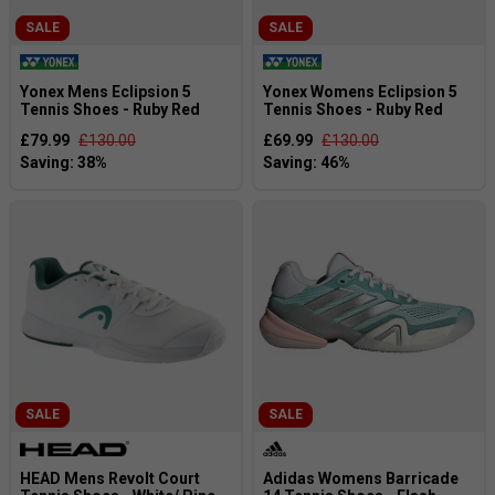
SALE
SALE
Yonex Mens Eclipsion 5
Yonex Womens Eclipsion 5
Tennis Shoes - Ruby Red
Tennis Shoes - Ruby Red
£79.99
£130.00
£69.99
£130.00
SALE
SALE
HEAD Mens Revolt Court
Adidas Womens Barricade