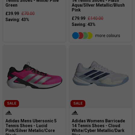
Tennis Shoes - White/ Pine
14 Tennis Shoes - Flash
Green
Aqua/SIlver Metallic/Blush
Pink
£39.99
£70.00
£79.99
£140.00
more colours
SALE
SALE
Adidas Mens Ubersonic 5
Adidas Womens Barricade
Tennis Shoes - Lucid
14 Tennis Shoes - Cloud
Pink/Silver Metalic/Core
White/Cyber Metallic/Dark