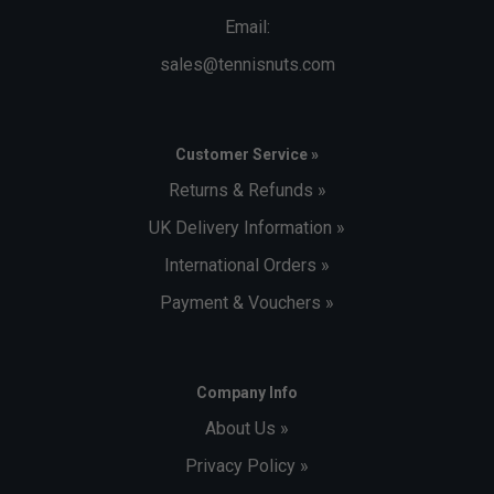
Email:
sales@tennisnuts.com
Customer Service »
Returns & Refunds »
UK Delivery Information »
International Orders »
Payment & Vouchers »
Company Info
About Us »
Privacy Policy »