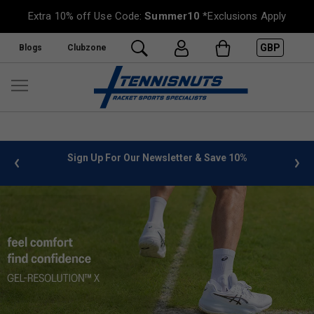
Extra 10% off Use Code:
Summer10
*Exclusions Apply
GBP
Blogs
Clubzone
%
FREE UK Delivery on orders over £50. more info
»