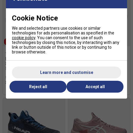
Cookie Notice
We and selected partners use cookies or similar
technologies for ads personalisation as specified in the
cookie policy
. You can consent to the use of such
SALE
SALE
technologies by closing this notice, by interacting with any
link or button outside of this notice or by continuing to
browse otherwise.
Babolat Mens Jet Tere 2
Adidas Mens Courtflash
Sand Grass Court Tennis
Speed 2 Clay Tennis Shoes -
Shoes - Blue
Lucid Red / Zero Metalic /
Learn more and customise
Cloud White
£69.99
£100.00
£39.99
£70.00
Reject all
Accept all