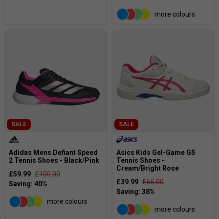
more colours
SALE
SALE
Adidas Mens Defiant Speed
Asics Kids Gel-Game GS
2 Tennis Shoes - Black/Pink
Tennis Shoes -
Cream/Bright Rose
£59.99
£100.00
£39.99
£65.00
more colours
more colours