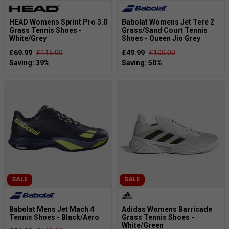
HEAD Womens Sprint Pro 3.0
Babolat Womens Jet Tere 2
Grass Tennis Shoes -
Grass/Sand Court Tennis
White/Grey
Shoes - Queen Jio Grey
£69.99
£115.00
£49.99
£100.00
SALE
SALE
Babolat Mens Jet Mach 4
Adidas Womens Barricade
Tennis Shoes - Black/Aero
Grass Tennis Shoes -
White/Green