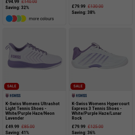
£94.99
£140.00
£79.99
£130.00
more colours
SALE
SALE
K-Swiss Womens Ultrashot
K-Swiss Womens Hypercourt
Light Tennis Shoes -
Express 3 Tennis Shoes -
White/Purple Haze/Neon
White/Purple Haze/Lunar
Lavender
Rock
£49.99
£85.00
£79.99
£125.00