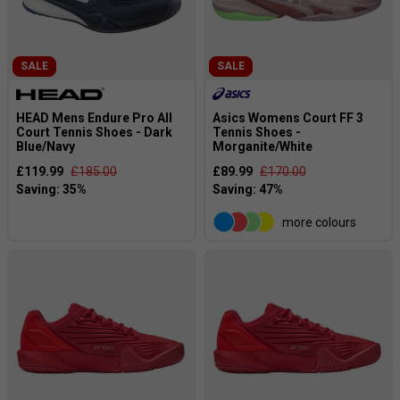
SALE
SALE
HEAD Mens Endure Pro All
Asics Womens Court FF 3
Court Tennis Shoes - Dark
Tennis Shoes -
Blue/Navy
Morganite/White
£119.99
£185.00
£89.99
£170.00
more colours