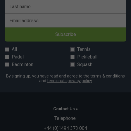
Last name
Email address
Subscribe
All
Tennis
Padel
Pickleball
Badminton
Squash
By signing up, you have read and agree to the
terms & conditions
and
tennisnuts privacy policy
Contact Us »
Telephone:
+44 (0)1494 373 004