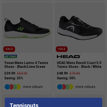
SALE
SALE
Yonex Mens Lumio 4 Tennis
HEAD Mens Revolt Court 5.0
Shoes - Black/Lime Green
Tennis Shoes - Black / White
£39.99
£60.00
£48.99
£70.00
more colours
more colours
Tennisnuts