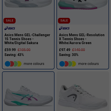
SALE
SALE
Asics Mens GEL-Challenger
Asics Mens GEL-Resolution
15 Tennis Shoes -
X Tennis Shoes -
White/Digital Sakura
White/Aurora Green
£59.99
£105.00
£97.49
£140.00
more colours
more colours