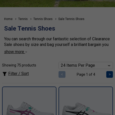
Home
Tennis
Tennis Shoes
Sale Tennis Shoes
Sale Tennis Shoes
You can search through our fantastic selection of Clearance
Sale shoes by size and bag yourself a brilliant bargain you
won't regret. You can also search by gender, or brand or
show more
surface type to make your find that little bit easier. Browse
our fantastic selection of clearance bargain price tennis
Showing 75 products
shoes all at 30% or more off.
Filter / Sort
<
>
Page 1 of 4