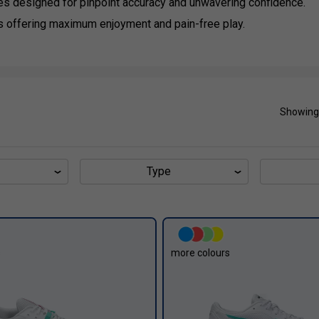
es designed for pinpoint accuracy and unwavering confidence.
s offering maximum enjoyment and pain-free play.
Showing
Type
s
more colours