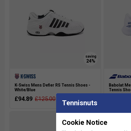
K-Swiss Mens Defier RS Tennis Shoes -
Babolat Me
White/Blue
Tennis Sho
£94.89
£125.00
£87.99
Tennisnuts
Cookie Notice