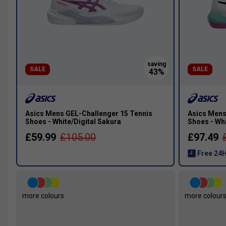
SALE
SALE
Asics Mens GEL-Challenger 15 Tennis
Asics Mens
Shoes - White/Digital Sakura
Shoes - Wh
£59.99
£105.00
£97.49
Free 24H
more colours
more colour