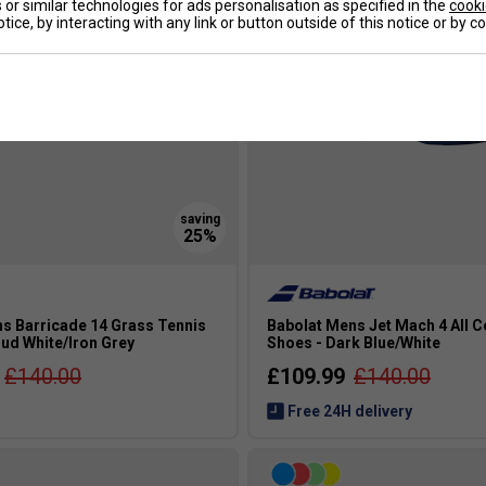
or similar technologies for ads personalisation as specified in the
cooki
tice, by interacting with any link or button outside of this notice or by 
s Barricade 14 Grass Tennis
Babolat Mens Jet Mach 4 All C
ud White/Iron Grey
Shoes - Dark Blue/White
£140.00
£109.99
£140.00
Free 24H delivery