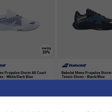
ns Propulse Storm All Court
Babolat Mens Propulse Storm 
es - White/Dark Blue
Tennis Shoes - Black/Blue
£110.00
£87.99
£110.00
more colours