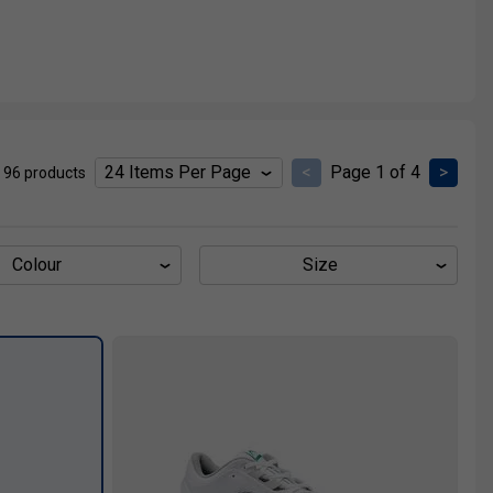
<
Page 1 of 4
>
 96 products
Colour
Size