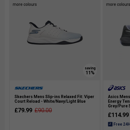
more colours
more colour
Skechers Mens Slip-ins Relaxed Fit: Viper
Asics Mens
Court Reload - White/Navy/Light Blue
Energy Ten
Grey/Pure S
£79.99
£90.00
£114.99
Free 24H