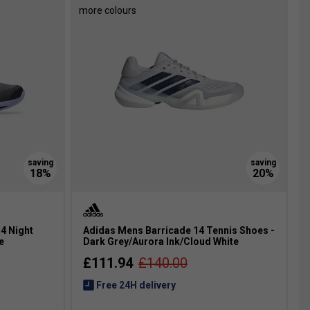
more colours
4 Night
Adidas Mens Barricade 14 Tennis Shoes -
e
Dark Grey/Aurora Ink/Cloud White
£111.94
£140.00
Free 24H delivery