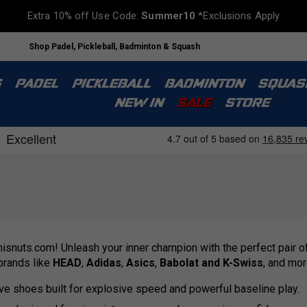
Extra 10% off Use Code:
Summer10
*Exclusions Apply
Shop Padel, Pickleball, Badminton & Squash
S
PADEL
PICKLEBALL
BADMINTON
SQUAS
NEW IN
SALE
STORE
nisnuts.com! Unleash your inner champion with the perfect pair of
 brands like
HEAD
,
Adidas
,
Asics
,
Babolat and K-Swiss
, and mor
ve shoes built for explosive speed and powerful baseline play.