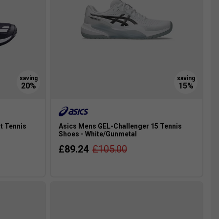
t Tennis
Asics Mens GEL-Challenger 15 Tennis
Shoes - White/Gunmetal
£89.24
£105.00