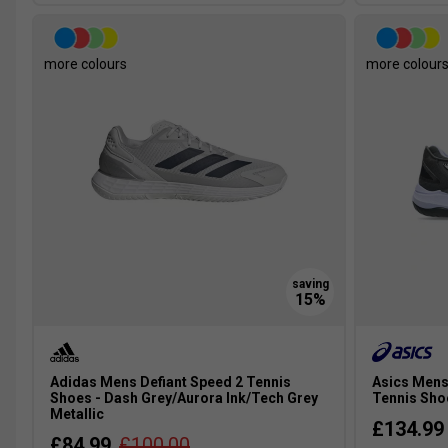
more colours
more colour
Adidas Mens Defiant Speed 2 Tennis
Asics Mens
Shoes - Dash Grey/Aurora Ink/Tech Grey
Tennis Shoe
Metallic
£134.99
£84.99
£100.00