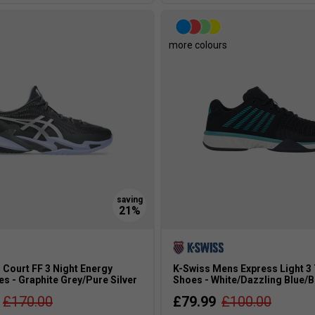
s
more colours
 Court FF 3 Night Energy
K-Swiss Mens Express Light 3
s - Graphite Grey/Pure Silver
Shoes - White/Dazzling Blue/B
£170.00
£79.99
£100.00