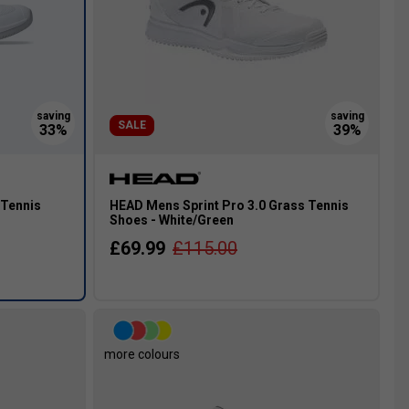
SALE
 Tennis
HEAD Mens Sprint Pro 3.0 Grass Tennis
Shoes - White/Green
£69.99
£115.00
more colours