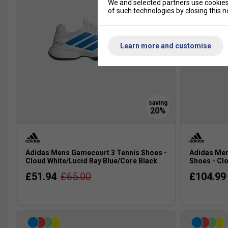
We and selected partners use cookies 
of such technologies by closing this no
Learn more and customise
Adidas Mens Gamecourt 3 Tennis Shoes -
Adidas Men
Cloud White/Lucid Ray Blue/Core Black
Shoes - Clo
£51.94
£65.00
£104.99