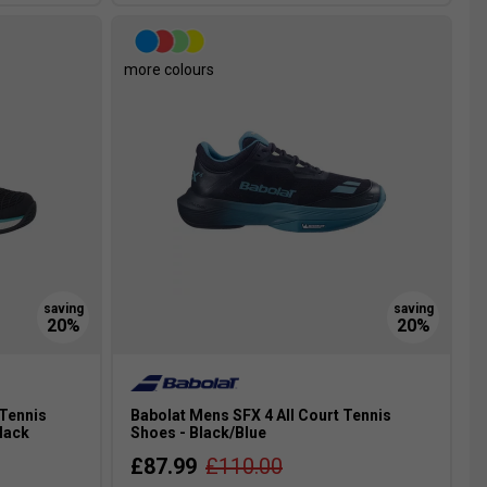
more colours
 Tennis
Babolat Mens SFX 4 All Court Tennis
lack
Shoes - Black/Blue
£87.99
£110.00