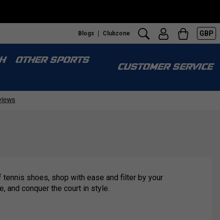
GBP
Blogs
Clubzone
H
OTHER SPORTS
CUSTOMER SERVICE
 tennis shoes, shop with ease and filter by your
e, and conquer the court in style.