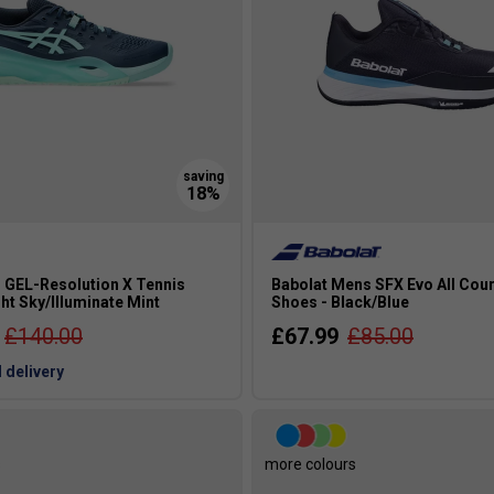
 GEL-Resolution X Tennis
Babolat Mens SFX Evo All Cour
ht Sky/Illuminate Mint
Shoes - Black/Blue
£140.00
£67.99
£85.00
 delivery
s
more colours