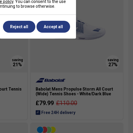
e policy
. You can consent to the use
continuing to browse otherwise.
Reject all
Accept all
ourt Tennis
Babolat Mens Propulse Storm All Court
(Wide) Tennis Shoes - White/Dark Blue
£79.99
£110.00
Free 24H delivery