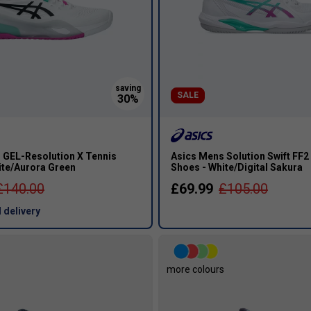
SALE
 GEL-Resolution X Tennis
Asics Mens Solution Swift FF2
ite/Aurora Green
Shoes - White/Digital Sakura
£140.00
£69.99
£105.00
 delivery
s
more colours