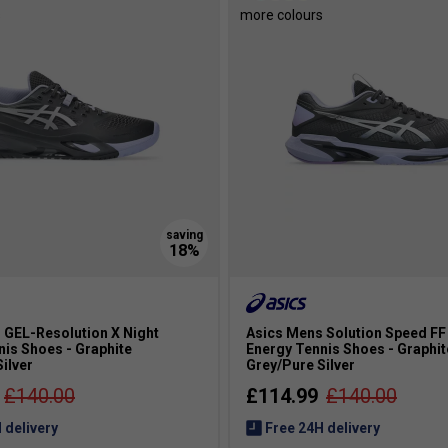
s
more colours
 GEL-Resolution X Night
Asics Mens Solution Speed FF 
nis Shoes - Graphite
Energy Tennis Shoes - Graphit
ilver
Grey/Pure Silver
£140.00
£114.99
£140.00
 delivery
Free 24H delivery