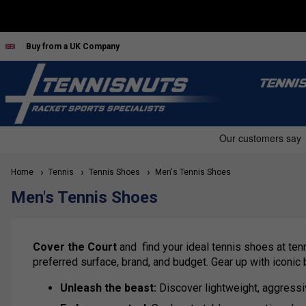
Buy from a UK Company
TENNI
Home
Tennis
Tennis Shoes
Men's Tennis Shoes
Men's Tennis Shoes
Cover the Court
and find your ideal tennis shoes at ten
preferred surface, brand, and budget. Gear up with iconic
Unleash the beast:
Discover lightweight, aggressi