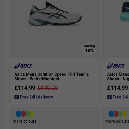
Asics Mens Solution Speed FF 4 Tennis
Asics Mens
Shoes - White/Midnight
Shoes - Nig
£114.99
£140.00
£114.99
Free 24H delivery
Free 24H
more colours
more colour