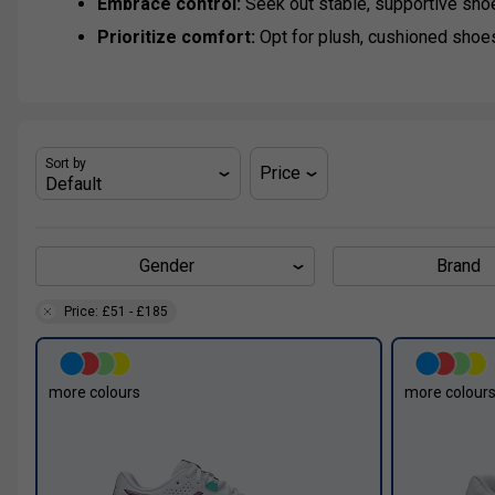
Embrace control:
Seek out stable, supportive sho
Prioritize comfort:
Opt for plush, cushioned shoe
Sort by
Price
Gender
Brand
Price: £51 - £185
more colours
more colour