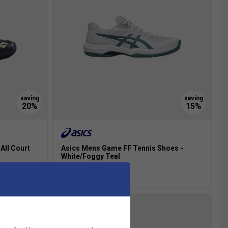
All Court
Asics Mens Game FF Tennis Shoes -
White/Foggy Teal
£67.99
£80.00
NEW