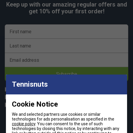
Keep up with our amazing regular offers and
get 10% off your first order!
First name
Last name
Email address
Subscribe
Tennisnuts
All
Tennis
Padel
Pickleball
Cookie Notice
Badminton
Squash
We and selected partners use cookies or similar
By signing up, you have read and agree to the
terms & conditions
technologies for ads personalisation as specified in the
and
tennisnuts privacy policy
cookie policy
. You can consent to the use of such
technologies by closing this notice, by interacting with any