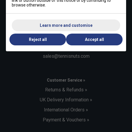
link or button outside of this notice or by continuing to
browse otherwise.
Contact Us »
Learn more and customise
Telephone:
+44 (0)1494 373 004
Reject all
Accept all
Email:
sales@tennisnuts.com
Customer Service »
Returns & Refunds »
UK Delivery Information »
International Orders »
Payment & Vouchers »