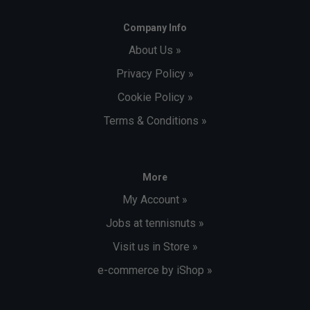
Company Info
About Us »
Privacy Policy »
Cookie Policy »
Terms & Conditions »
More
My Account »
Jobs at tennisnuts »
Visit us in Store »
e-commerce by iShop »