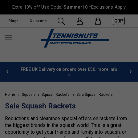
Extra 10% off Use Code:
Summer10
*Exclusions Apply
GBP
Blogs
Clubzone
%
FREE UK Delivery on orders over £50. more info
»
Home
Squash
Squash Rackets
Sale Squash Rackets
Sale Squash Rackets
Reductions and clearance special offers on rackets from
the biggest brands in the squash world. This is a great
opportunity to get your friends and family into squash, or