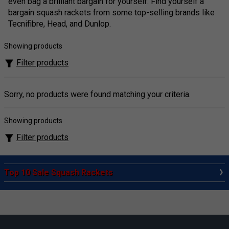
even bag a brilliant bargain for yourself. Find yourself a
bargain squash rackets from some top-selling brands like
Tecnifibre, Head, and Dunlop.
Showing products
Filter products
Sorry, no products were found matching your criteria.
Showing products
Filter products
Top 10 Sale Squash Rackets